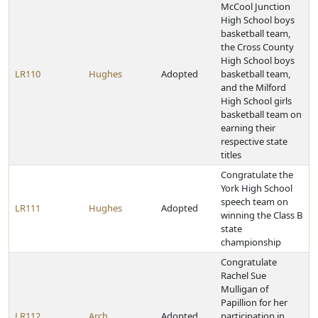
McCool Junction
High School boys
basketball team,
the Cross County
High School boys
LR110
Hughes
Adopted
basketball team,
and the Milford
High School girls
basketball team on
earning their
respective state
titles
Congratulate the
York High School
speech team on
LR111
Hughes
Adopted
winning the Class B
state
championship
Congratulate
Rachel Sue
Mulligan of
Papillion for her
LR112
Arch
Adopted
participation in