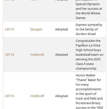
Special Olympics
and her success at
the World Winter
Games
Express sympathy
LR113
Dungan
Adopted
to the family of
Gordon Kissel
Congratulate the
Papillion-La Vista
High School boys
LR114
Holdcroft
Adopted
basketball team on
winning the 2025
Class A state
championship
Honor Walter
"Thane" Baker for
his many
accomplishments
in the sport of
LR115
Holdcroft
Adopted
track and field and
his extraordinary
success in the 1952