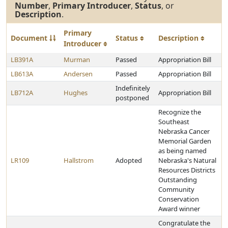
Number
,
Primary Introducer
,
Status
, or
Description
.
Primary
Document
Status
Description
Introducer
LB391A
Murman
Passed
Appropriation Bill
LB613A
Andersen
Passed
Appropriation Bill
Indefinitely
LB712A
Hughes
Appropriation Bill
postponed
Recognize the
Southeast
Nebraska Cancer
Memorial Garden
as being named
LR109
Hallstrom
Adopted
Nebraska's Natural
Resources Districts
Outstanding
Community
Conservation
Award winner
Congratulate the