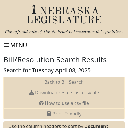
NEBRASKA
LEGISLATURE
The official site of the
Nebraska Unicameral Legislature
MENU
Bill/Resolution Search Results
Search for Tuesday April 08, 2025
Back to Bill Search
Download results as a csv file
How to use a csv file
Print Friendly
Use the column headers to sort by
Document