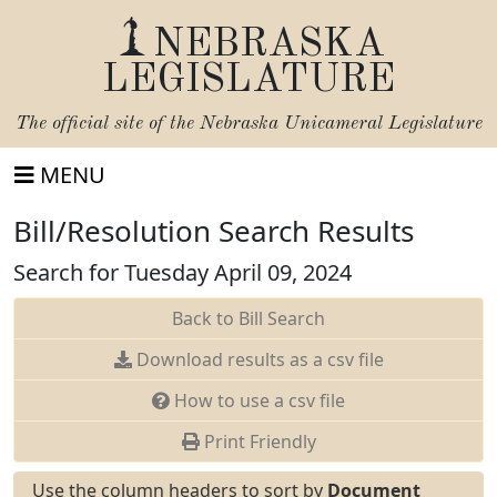
NEBRASKA
LEGISLATURE
The official site of the
Nebraska Unicameral Legislature
MENU
Bill/Resolution Search Results
Search for Tuesday April 09, 2024
Back to Bill Search
Download results as a csv file
How to use a csv file
Print Friendly
Use the column headers to sort by
Document