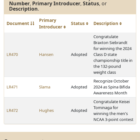
Number
,
Primary Introducer
,
Status
, or
Description
.
Primary
Document
Status
Description
Introducer
Congratulate
Braxton Siebrandt
for winning the 2024
LR470
Hansen
Adopted
Class D state
championship title in
the 132-pound
weight class
Recognize October
LR471
Slama
Adopted
2024 as Spina Bifida
Awareness Month
Congratulate Keisei
Tominaga for
LR472
Hughes
Adopted
winning the men's
NCAA 3-point contest