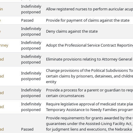
Indefinitely
in
Allow registered nurses to perform auricular acu
postponed
e
Passed
Provide for payment of claims against the state
Indefinitely
e
Deny claims against the state
postponed
Indefinitely
nney
Adopt the Professional Service Contract Reportin
postponed
Indefinitely
ad
Eliminate provisions relating to Attorney General 
postponed
Change provisions of the Political Subdivisions To
Indefinitely
ad
certain claims by prisoners, detainees, and childr
postponed
entity
Indefinitely
Provide a process for a parent or guardian to req
ad
postponed
certain circumstances
Indefinitely
Require legislative approval of medicaid state 
ad
postponed
Temporary Assistance to Needy Families progra
Provide requirements for grants awarded by the
guarantees under the Assisted-Living Facility Ac
ad
Passed
for judgment liens and executions, the Nebraska