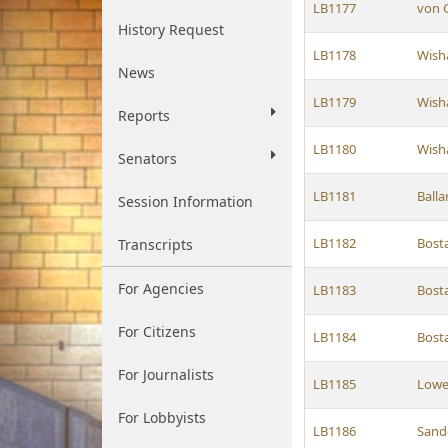
LB1177
von G
History Request
LB1178
Wish
News
LB1179
Wish
Reports
LB1180
Wish
Senators
LB1181
Balla
Session Information
LB1182
Bost
Transcripts
For Agencies
LB1183
Bost
For Citizens
LB1184
Bost
For Journalists
LB1185
Low
For Lobbyists
LB1186
Sand