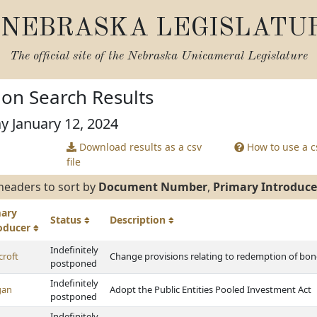
NEBRASKA LEGISLATU
The official site of the
Nebraska Unicameral Legislature
tion Search Results
ay January 12, 2024
Download results as a csv
How to use a cs
file
headers to sort by
Document Number
,
Primary Introduce
mary
Status
Description
roducer
Indefinitely
croft
Change provisions relating to redemption of bonds
postponed
Indefinitely
gan
Adopt the Public Entities Pooled Investment Act
postponed
Indefinitely