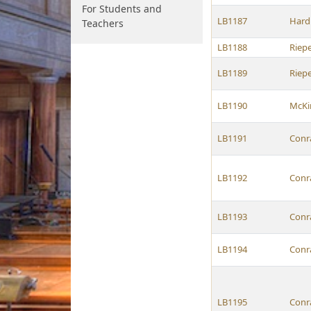
For Students and
LB1187
Hard
Teachers
LB1188
Riep
LB1189
Riep
LB1190
McKi
LB1191
Conr
LB1192
Conr
LB1193
Conr
LB1194
Conr
LB1195
Conr