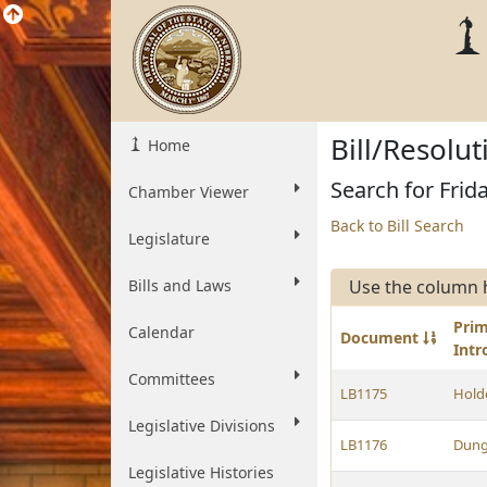
Bill/Resolu
Home
Search for Frid
Chamber Viewer
Back to Bill Search
Legislature
Bills and Laws
Use the column 
Pri
Calendar
Document
Int
Committees
LB1175
Hold
Legislative Divisions
LB1176
Dun
Legislative Histories