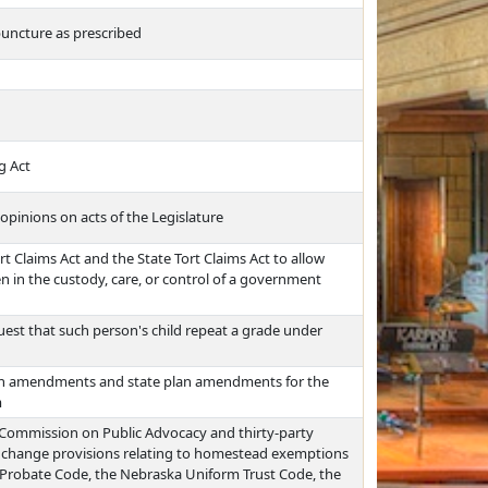
puncture as prescribed
g Act
opinions on acts of the Legislature
rt Claims Act and the State Tort Claims Act to allow
en in the custody, care, or control of a government
uest that such person's child repeat a grade under
plan amendments and state plan amendments for the
m
 Commission on Public Advocacy and thirty-party
t, change provisions relating to homestead exemptions
 Probate Code, the Nebraska Uniform Trust Code, the