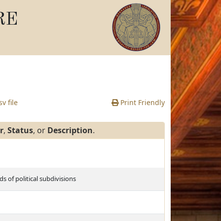
RE
v file
Print Friendly
r
,
Status
, or
Description
.
 of political subdivisions