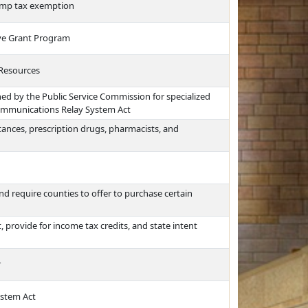
amp tax exemption
tive Grant Program
 Resources
hed by the Public Service Commission for specialized
ommunications Relay System Act
ances, prescription drugs, pharmacists, and
d require counties to offer to purchase certain
provide for income tax credits, and state intent
r
ystem Act