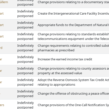
illern
Change provisions relating to a documentary st
postponed
Indefinitely
art
Create the Intergenerational Care Facility Incen
postponed
Indefinitely
art
Appropriate funds to the Department of Natural
postponed
Indefinitely
Change provisions relating to standards establis
art
postponed
telecommunications equipment under the Telec
Indefinitely
Change requirements relating to controlled subst
rd
postponed
pharmacies as prescribed
Indefinitely
ar
Increase the earned income tax credit
postponed
Indefinitely
Change provisions relating to county assessors an
ar
postponed
property at the assessed value
Indefinitely
Adopt the Reverse Osmosis System Tax Credit Act, 
ar
postponed
relating to appropriations
Indefinitely
e
Change the offense of obstructing a peace office
postponed
Indefinitely
ers
Change provisions of the One-Call Notification S
postponed