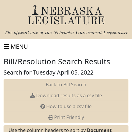
NEBRASKA
LEGISLATURE
The official site of the
Nebraska Unicameral Legislature
MENU
Bill/Resolution Search Results
Search for Tuesday April 05, 2022
Back to Bill Search
Download results as a csv file
How to use a csv file
Print Friendly
Use the column headers to sort by
Document