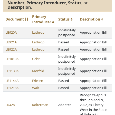
Number
,
Primary Introducer
,
Status
, or
Description
.
Primary
Document
Status
Description
Introducer
Indefinitely
LB920A
Lathrop
Appropriation Bill
postponed
LB921A
Lathrop
Passed
Appropriation Bill
LB922A
Lathrop
Passed
Appropriation Bill
Indefinitely
LB1010A
Geist
Appropriation Bill
postponed
Indefinitely
LB1130A
Morfeld
Appropriation Bill
postponed
LB1144A
Friesen
Passed
Appropriation Bill
LB1218A
Walz
Passed
Appropriation Bill
Recognize April 3
through April 9,
LR428
Kolterman
Adopted
2022, as Library
Week in the State
of Nebraska