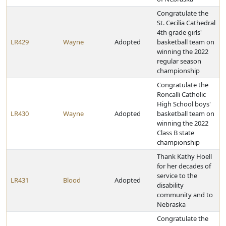
Congratulate the
St. Cecilia Cathedral
4th grade girls'
LR429
Wayne
Adopted
basketball team on
winning the 2022
regular season
championship
Congratulate the
Roncalli Catholic
High School boys'
LR430
Wayne
Adopted
basketball team on
winning the 2022
Class B state
championship
Thank Kathy Hoell
for her decades of
service to the
LR431
Blood
Adopted
disability
community and to
Nebraska
Congratulate the