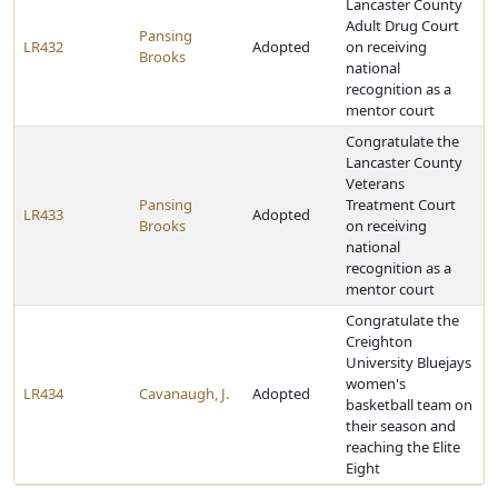
Lancaster County
Adult Drug Court
Pansing
LR432
Adopted
on receiving
Brooks
national
recognition as a
mentor court
Congratulate the
Lancaster County
Veterans
Pansing
Treatment Court
LR433
Adopted
Brooks
on receiving
national
recognition as a
mentor court
Congratulate the
Creighton
University Bluejays
women's
LR434
Cavanaugh, J.
Adopted
basketball team on
their season and
reaching the Elite
Eight