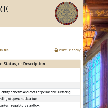
RE
v file
Print Friendly
r
,
Status
, or
Description
.
uantity benefits and costs of permeable surfacing
ling of spent nuclear fuel
nsurtech regulatory sandbox