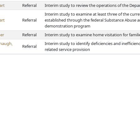
art
Referral
Interim study to review the operations of the Depa
Interim study to examine at least three of the curre
art
Referral
established through the federal Substance Abuse a
demonstration program
er
Referral
Interim study to examine home visitation for famil
naugh,
Interim study to identify deficiencies and inefficien
Referral
related service provision