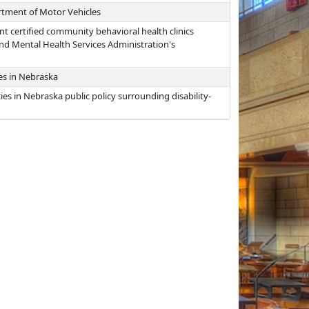
rtment of Motor Vehicles
nt certified community behavioral health clinics
nd Mental Health Services Administration's
ies in Nebraska
cies in Nebraska public policy surrounding disability-