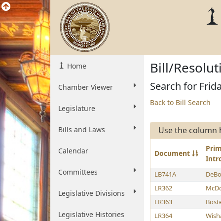
Bill/Resolu
Home
Search for Frid
Chamber Viewer
Back to Bill Search
Legislature
Bills and Laws
Use the column 
Pri
Calendar
Document
Int
Committees
LB741A
DeBo
LR362
McDo
Legislative Divisions
LR363
Bost
Legislative Histories
LR364
Wish