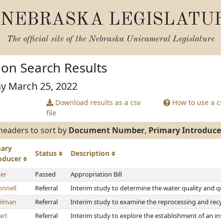
NEBRASKA LEGISLATU
The official site of the
Nebraska Unicameral Legislature
tion Search Results
ay March 25, 2022
Download results as a csv
How to use a cs
file
headers to sort by
Document Number
,
Primary Introduce
mary
Status
Description
roducer
er
Passed
Appropriation Bill
nnell
Referral
Interim study to determine the water quality and q
elman
Referral
Interim study to examine the reprocessing and recyc
art
Referral
Interim study to explore the establishment of an i