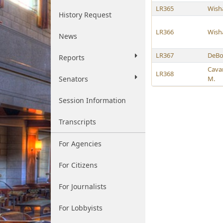
LR365
Wish
History Request
LR366
Wish
News
LR367
DeBo
Reports
Cava
LR368
Senators
M.
Session Information
Transcripts
For Agencies
For Citizens
For Journalists
For Lobbyists