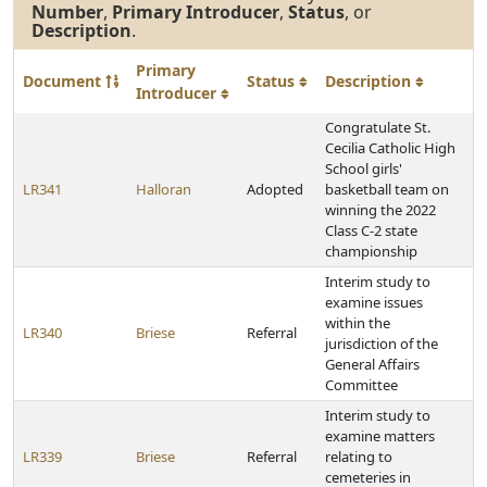
Number
,
Primary Introducer
,
Status
, or
Description
.
Primary
Document
Status
Description
Introducer
Congratulate St.
Cecilia Catholic High
School girls'
LR341
Halloran
Adopted
basketball team on
winning the 2022
Class C-2 state
championship
Interim study to
examine issues
within the
LR340
Briese
Referral
jurisdiction of the
General Affairs
Committee
Interim study to
examine matters
LR339
Briese
Referral
relating to
cemeteries in