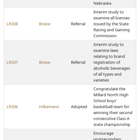
Nebraska
Interim study to
examine all licenses
LR338
Briese
Referral
issued by the State
Racing and Gaming
Commission
Interim study to
examine laws
relating to brand
LR337
Briese
Referral
registration of
alcoholic beverages
of all types and
varieties
Congratulate the
Millard North High
School boys'
LR336
Hilkemann
Adopted
basketball team for
winning their second
consecutive Class A
state championship
Encourage
postsecondary