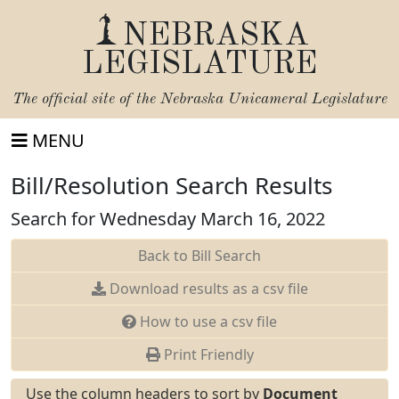
NEBRASKA
LEGISLATURE
The official site of the
Nebraska Unicameral Legislature
MENU
Bill/Resolution Search Results
Search for Wednesday March 16, 2022
Back to Bill Search
Download results as a csv file
How to use a csv file
Print Friendly
Use the column headers to sort by
Document