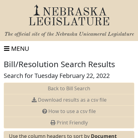
NEBRASKA
LEGISLATURE
The official site of the
Nebraska Unicameral Legislature
MENU
Bill/Resolution Search Results
Search for Tuesday February 22, 2022
Back to Bill Search
Download results as a csv file
How to use a csv file
Print Friendly
Use the column headers to sort by
Document