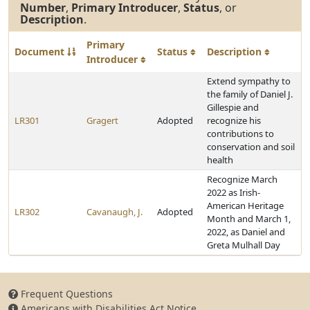
Number
,
Primary Introducer
,
Status
, or
Description
.
Primary
Document
Status
Description
Introducer
Extend sympathy to
the family of Daniel J.
Gillespie and
LR301
Gragert
Adopted
recognize his
contributions to
conservation and soil
health
Recognize March
2022 as Irish-
American Heritage
LR302
Cavanaugh, J.
Adopted
Month and March 1,
2022, as Daniel and
Greta Mulhall Day
Frequent Questions
Americans with Disabilities Act Notice