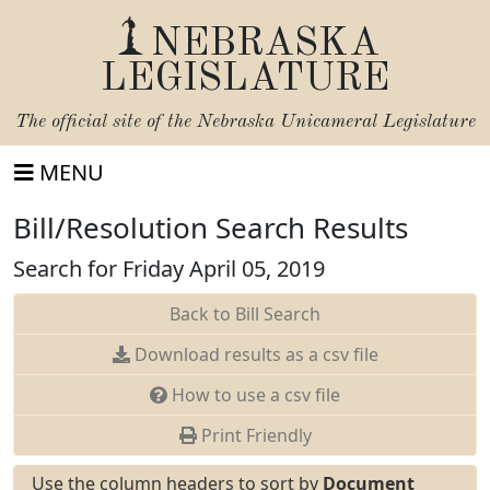
NEBRASKA
LEGISLATURE
The official site of the
Nebraska Unicameral Legislature
MENU
Bill/Resolution Search Results
Search for Friday April 05, 2019
Back to Bill Search
Download results as a csv file
How to use a csv file
Print Friendly
Use the column headers to sort by
Document