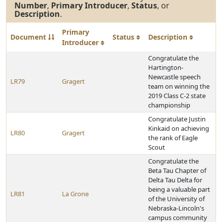
Number
,
Primary Introducer
,
Status
, or
Description
.
Primary
Document
Status
Description
Introducer
Congratulate the
Hartington-
Newcastle speech
LR79
Gragert
team on winning the
2019 Class C-2 state
championship
Congratulate Justin
Kinkaid on achieving
LR80
Gragert
the rank of Eagle
Scout
Congratulate the
Beta Tau Chapter of
Delta Tau Delta for
being a valuable part
LR81
La Grone
of the University of
Nebraska-Lincoln's
campus community