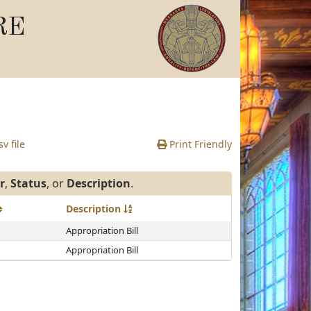
RE
v file
Print Friendly
r
,
Status
, or
Description
.
Description
Appropriation Bill
Appropriation Bill