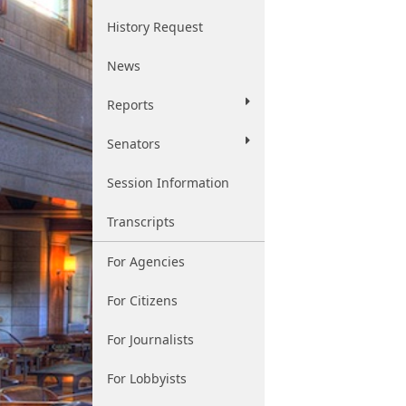
History Request
News
Reports
Senators
Session Information
Transcripts
For Agencies
For Citizens
For Journalists
For Lobbyists