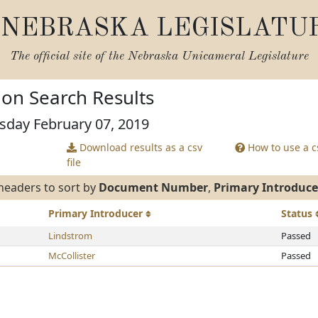
NEBRASKA LEGISLATU
The official site of the
Nebraska Unicameral Legislature
tion Search Results
sday February 07, 2019
Download results as a csv
How to use a cs
file
headers to sort by
Document Number
,
Primary Introduce
Primary
Introducer
Status
Lindstrom
Passed
McCollister
Passed