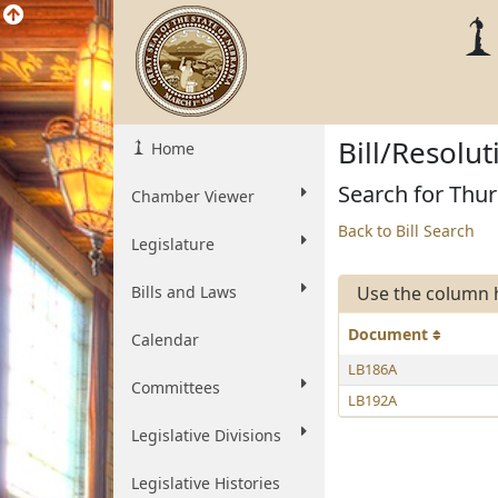
Bill/Resolu
Home
Search for Thur
Chamber Viewer
Back to Bill Search
Legislature
Bills and Laws
Use the column 
Document
Calendar
LB186A
Committees
LB192A
Legislative Divisions
Legislative Histories