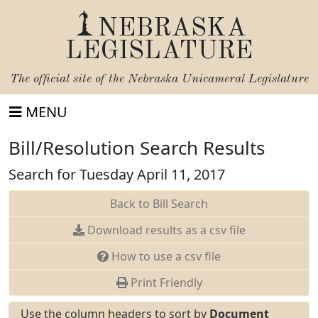
NEBRASKA
LEGISLATURE
The official site of the
Nebraska Unicameral Legislature
MENU
Bill/Resolution Search Results
Search for Tuesday April 11, 2017
Back to Bill Search
Download results as a csv file
How to use a csv file
Print Friendly
Use the column headers to sort by
Document