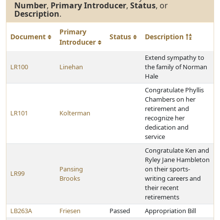
Number
,
Primary Introducer
,
Status
, or
Description
.
Primary
Document
Status
Description
Introducer
Extend sympathy to
LR100
Linehan
the family of Norman
Hale
Congratulate Phyllis
Chambers on her
retirement and
LR101
Kolterman
recognize her
dedication and
service
Congratulate Ken and
Ryley Jane Hambleton
Pansing
on their sports-
LR99
Brooks
writing careers and
their recent
retirements
LB263A
Friesen
Passed
Appropriation Bill