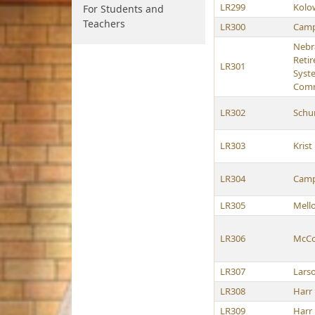
LR299
Kolo
For Students and
Teachers
LR300
Camp
Nebr
Reti
LR301
Syst
Comm
LR302
Schu
LR303
Krist
LR304
Camp
LR305
Mell
LR306
McCol
LR307
Lars
LR308
Harr
LR309
Harr