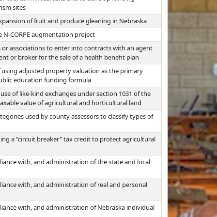
ism sites
expansion of fruit and produce gleaning in Nebraska
he N-CORPE augmentation project
 or associations to enter into contracts with an agent
t or broker for the sale of a health benefit plan
 using adjusted property valuation as the primary
ublic education funding formula
use of like-kind exchanges under section 1031 of the
xable value of agricultural and horticultural land
egories used by county assessors to classify types of
 a "circuit breaker" tax credit to protect agricultural
iance with, and administration of the state and local
iance with, and administration of real and personal
liance with, and administration of Nebraska individual