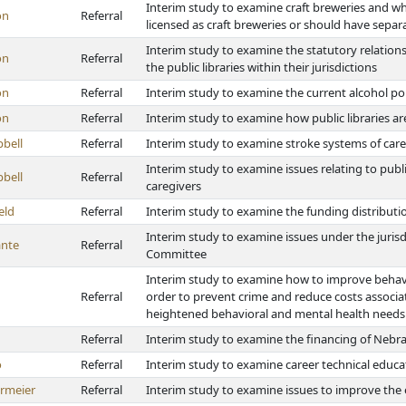
Interim study to examine craft breweries and 
on
Referral
licensed as craft breweries or should have separa
Interim study to examine the statutory relations
on
Referral
the public libraries within their jurisdictions
on
Referral
Interim study to examine the current alcohol pol
on
Referral
Interim study to examine how public libraries a
bell
Referral
Interim study to examine stroke systems of care
Interim study to examine issues relating to publi
bell
Referral
caregivers
eld
Referral
Interim study to examine the funding distributi
Interim study to examine issues under the jurisd
nte
Referral
Committee
Interim study to examine how to improve behavi
Referral
order to prevent crime and reduce costs associa
heightened behavioral and mental health needs
Referral
Interim study to examine the financing of Nebra
o
Referral
Interim study to examine career technical educa
rmeier
Referral
Interim study to examine issues to improve the