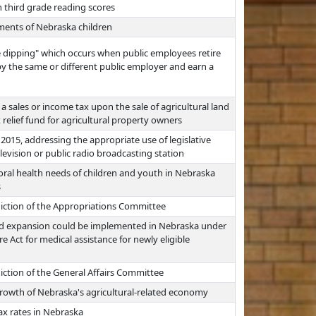
 third grade reading scores
ements of Nebraska children
e dipping" which occurs when public employees retire
 the same or different public employer and earn a
 sales or income tax upon the sale of agricultural land
relief fund for agricultural property owners
 2015, addressing the appropriate use of legislative
levision or public radio broadcasting station
ral health needs of children and youth in Nebraska
s
diction of the Appropriations Committee
id expansion could be implemented in Nebraska under
e Act for medical assistance for newly eligible
iction of the General Affairs Committee
growth of Nebraska's agricultural-related economy
ax rates in Nebraska