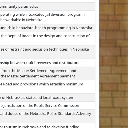
 community paramedics
erating while intoxicated jail diversion program in
 be workable in Nebraska
fund child behavioral health programming in Nebraska
 the Dept. of Roads in the design and construction of
use of restraint and seclusion techniques in Nebraska
onship between craft breweries and distributors
g from the Master Settlement Agreement and
ate the Master Settlement Agreement payment
the Road and provisions which establish maximum
 of Nebraska's state and local roads system
e jurisdiction of the Public Service Commission
 and duties of the Nebraska Police Standards Advisory
for tourism in Nebraska and to develop funding