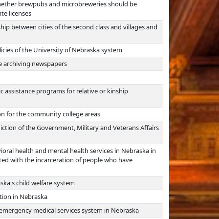
whether brewpubs and microbreweries should be
te licenses
hip between cities of the second class and villages and
icies of the University of Nebraska system
re archiving newspapers
c assistance programs for relative or kinship
on for the community college areas
iction of the Government, Military and Veterans Affairs
oral health and mental health services in Nebraska in
ted with the incarceration of people who have
ska's child welfare system
tion in Nebraska
 emergency medical services system in Nebraska