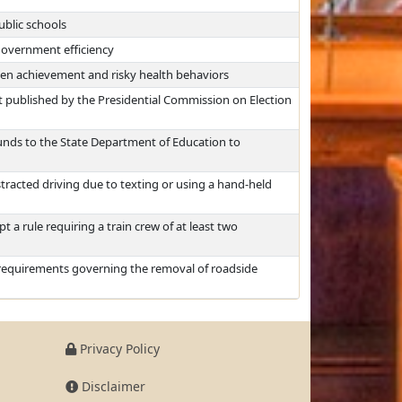
ublic schools
overnment efficiency
een achievement and risky health behaviors
t published by the Presidential Commission on Election
unds to the State Department of Education to
tracted driving due to texting or using a hand-held
 a rule requiring a train crew of at least two
 requirements governing the removal of roadside
Privacy Policy
Disclaimer