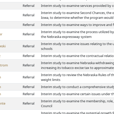
Referral
Interim study to examine services provided by
Interim study to examine Second Chances, the op
Referral
Iowa, to determine whether the program would
Referral
Interim study to examine ways to improve and 
Interim study to examine the process utilized by
er
Referral
the Nebraska expressway system
Interim study to examine issues relating to the 
wski
Referral
schools
z
Referral
Interim study to examine the contractual relati
Interim study to examine Nebraska withdrawin
strom
Referral
increasing its tobacco excise tax to approxim
Interim study to review the Nebraska Rules of 
h
Referral
weight limits
h
Referral
Interim study to conduct a comprehensive study
h
Referral
Interim study to examine certain issues under th
Interim study to examine the membership, role,
nte
Referral
Council
Interim study to examine the potential growth 