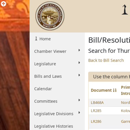
Bill/Resolu
Home
Search for Thu
Chamber Viewer
Back to Bill Search
Legislature
Bills and Laws
Use the column 
Pri
Calendar
Document
Int
Committees
LB468A
Nord
LR285
Kolo
Legislative Divisions
LR286
Garre
Legislative Histories