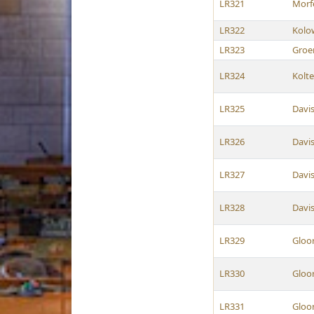
LR321
Morf
LR322
Kolo
LR323
Groe
LR324
Kolt
LR325
Davi
LR326
Davi
LR327
Davi
LR328
Davi
LR329
Gloo
LR330
Gloo
LR331
Gloo