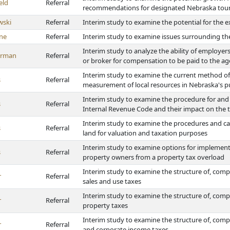
eld
Referral
recommendations for designated Nebraska tour
wski
Referral
Interim study to examine the potential for the 
ne
Referral
Interim study to examine issues surrounding t
Interim study to analyze the ability of employers
erman
Referral
or broker for compensation to be paid to the agen
Interim study to examine the current method of
s
Referral
measurement of local resources in Nebraska's p
Interim study to examine the procedure for and 
s
Referral
Internal Revenue Code and their impact on the ta
Interim study to examine the procedures and cat
s
Referral
land for valuation and taxation purposes
Interim study to examine options for implementing
s
Referral
property owners from a property tax overload
Interim study to examine the structure of, compl
r
Referral
sales and use taxes
Interim study to examine the structure of, compl
r
Referral
property taxes
Interim study to examine the structure of, comp
r
Referral
and corporate income taxes