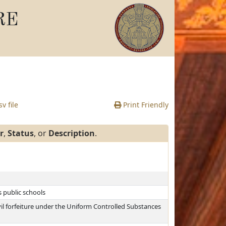
RE
v file
Print Friendly
r
,
Status
, or
Description
.
s public schools
vil forfeiture under the Uniform Controlled Substances