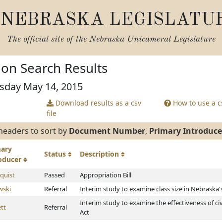
NEBRASKA LEGISLATU
The official site of the
Nebraska Unicameral Legislature
tion Search Results
rsday May 14, 2015
Download results as a csv
How to use a cs
file
headers to sort by
Document Number
,
Primary Introduce
mary
Status
Description
roducer
quist
Passed
Appropriation Bill
wski
Referral
Interim study to examine class size in Nebraska'
Interim study to examine the effectiveness of ci
tt
Referral
Act