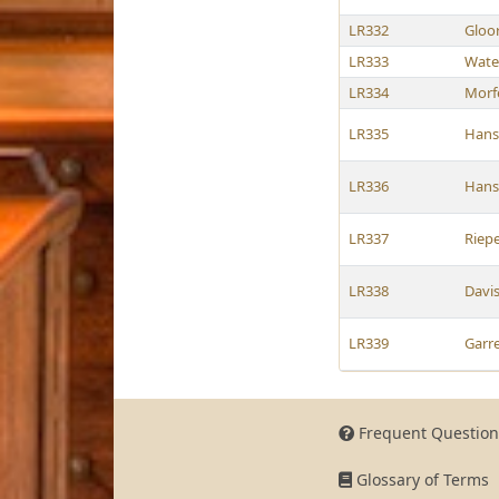
LR332
Gloo
LR333
Wate
LR334
Morf
LR335
Hans
LR336
Hans
LR337
Riep
LR338
Davi
LR339
Garre
Frequent Question
Glossary of Terms