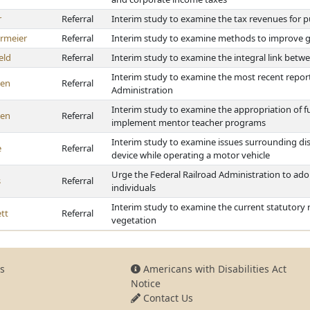
r
Referral
Interim study to examine the tax revenues for p
rmeier
Referral
Interim study to examine methods to improve g
eld
Referral
Interim study to examine the integral link betw
Interim study to examine the most recent repor
en
Referral
Administration
Interim study to examine the appropriation of f
en
Referral
implement mentor teacher programs
Interim study to examine issues surrounding dis
e
Referral
device while operating a motor vehicle
Urge the Federal Railroad Administration to adopt
s
Referral
individuals
Interim study to examine the current statutory
tt
Referral
vegetation
s
Americans with Disabilities Act
Notice
Contact Us