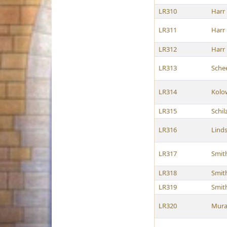
LR310
Harr
LR311
Harr
LR312
Harr
LR313
Sche
LR314
Kolo
LR315
Schil
LR316
Lind
LR317
Smit
LR318
Smit
LR319
Smit
LR320
Mura