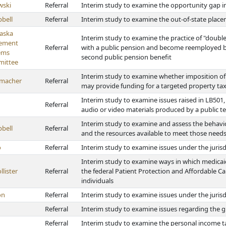
wski
Referral
Interim study to examine the opportunity gap in
bell
Referral
Interim study to examine the out-of-state plac
aska
Interim study to examine the practice of "doubl
rement
Referral
with a public pension and become reemployed by
ems
second public pension benefit
ittee
Interim study to examine whether imposition of a
macher
Referral
may provide funding for a targeted property tax 
Interim study to examine issues raised in LB501,
Referral
audio or video materials produced by a public te
Interim study to examine and assess the behavio
bell
Referral
and the resources available to meet those need
o
Referral
Interim study to examine issues under the juris
Interim study to examine ways in which medica
lister
Referral
the federal Patient Protection and Affordable Car
individuals
on
Referral
Interim study to examine issues under the jurisd
Referral
Interim study to examine issues regarding the 
Referral
Interim study to examine the personal income t