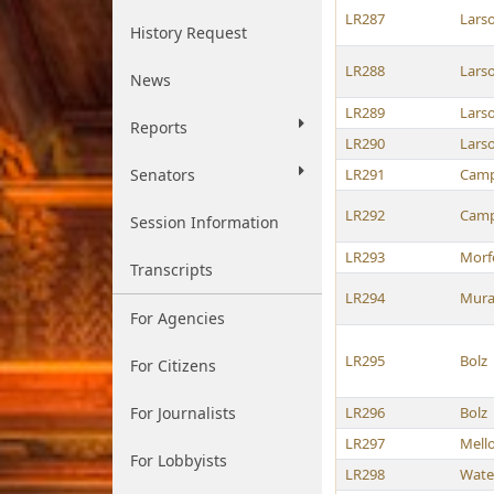
LR287
Lars
History Request
LR288
Lars
News
LR289
Lars
Reports
LR290
Lars
Senators
LR291
Camp
LR292
Camp
Session Information
LR293
Morf
Transcripts
LR294
Mura
For Agencies
LR295
Bolz
For Citizens
For Journalists
LR296
Bolz
LR297
Mell
For Lobbyists
LR298
Wate