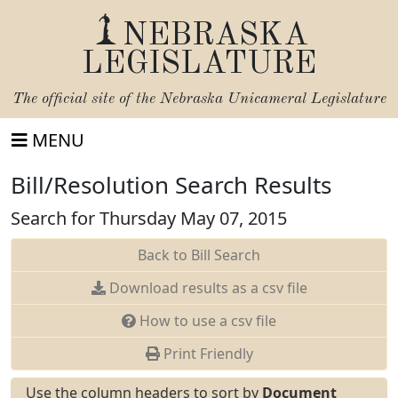
NEBRASKA
LEGISLATURE
The official site of the
Nebraska Unicameral Legislature
MENU
Bill/Resolution Search Results
Search for Thursday May 07, 2015
Back to Bill Search
Download results as a csv file
How to use a csv file
Print Friendly
Use the column headers to sort by
Document