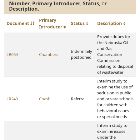
Number
,
Primary Introducer
,
Status
, or
Description
.
Primary
Document
Status
Description
Introducer
Provide duties for
the Nebraska Oil
and Gas
Indefinitely
LB664
Chambers
Conservation
postponed
Commission
relating to disposal
of wastewater
Interim study to
examine the use of
seclusion in public
LR249
Coash
Referral
and private schools
for children with
behavioral issues
or special needs
Interim study to
examine issues
under the