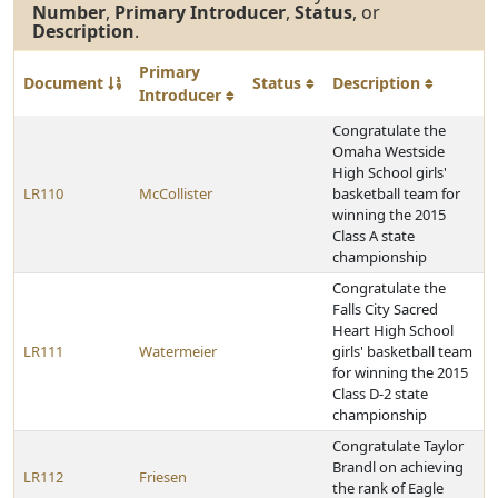
Number
,
Primary Introducer
,
Status
, or
Description
.
Primary
Document
Status
Description
Introducer
Congratulate the
Omaha Westside
High School girls'
LR110
McCollister
basketball team for
winning the 2015
Class A state
championship
Congratulate the
Falls City Sacred
Heart High School
LR111
Watermeier
girls' basketball team
for winning the 2015
Class D-2 state
championship
Congratulate Taylor
Brandl on achieving
LR112
Friesen
the rank of Eagle