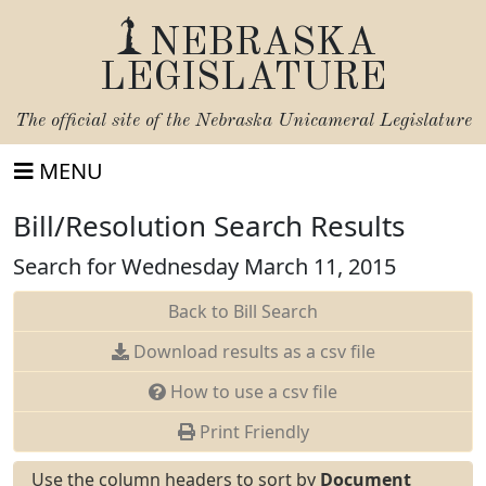
NEBRASKA
LEGISLATURE
The official site of the
Nebraska Unicameral Legislature
MENU
Bill/Resolution Search Results
Search for Wednesday March 11, 2015
Back to Bill Search
Download results as a csv file
How to use a csv file
Print Friendly
Use the column headers to sort by
Document