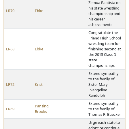
Zemua Baptista on
his state wrestling
LR70
Ebke
championship and
his career
achievements
Congratulate the
Friend High School
wrestling team for
LR68
Ebke
finishing second at
the 2015 Class D
state
championships
Extend sympathy
to the family of
LR72
Krist
Sister Mary
Evangeline
Randolph
Extend sympathy
Pansing
LR69
to the family of
Brooks
Thomas R. Buecker
Urge each state to
adopt or continue