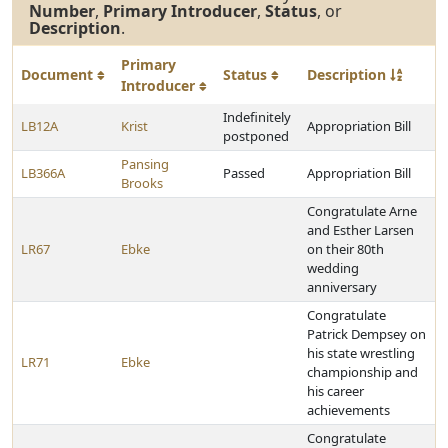
Number
,
Primary Introducer
,
Status
, or
Description
.
Primary
Document
Status
Description
Introducer
Indefinitely
LB12A
Krist
Appropriation Bill
postponed
Pansing
LB366A
Passed
Appropriation Bill
Brooks
Congratulate Arne
and Esther Larsen
LR67
Ebke
on their 80th
wedding
anniversary
Congratulate
Patrick Dempsey on
his state wrestling
LR71
Ebke
championship and
his career
achievements
Congratulate