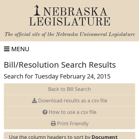
NEBRASKA
LEGISLATURE
The official site of the
Nebraska Unicameral Legislature
MENU
Bill/Resolution Search Results
Search for Tuesday February 24, 2015
Back to Bill Search
Download results as a csv file
How to use a csv file
Print Friendly
Use the column headers to sort by
Document