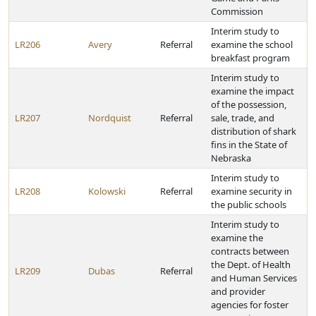
Commission
Interim study to
LR206
Avery
Referral
examine the school
breakfast program
Interim study to
examine the impact
of the possession,
LR207
Nordquist
Referral
sale, trade, and
distribution of shark
fins in the State of
Nebraska
Interim study to
LR208
Kolowski
Referral
examine security in
the public schools
Interim study to
examine the
contracts between
the Dept. of Health
LR209
Dubas
Referral
and Human Services
and provider
agencies for foster