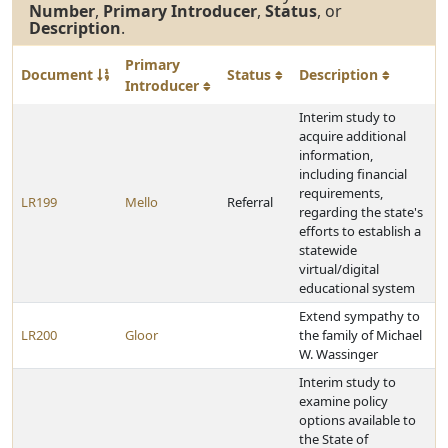
Number
,
Primary Introducer
,
Status
, or
Description
.
Primary
Document
Status
Description
Introducer
Interim study to
acquire additional
information,
including financial
requirements,
LR199
Mello
Referral
regarding the state's
efforts to establish a
statewide
virtual/digital
educational system
Extend sympathy to
LR200
Gloor
the family of Michael
W. Wassinger
Interim study to
examine policy
options available to
the State of