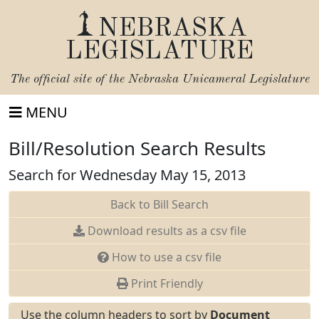
NEBRASKA
LEGISLATURE
The official site of the
Nebraska Unicameral Legislature
MENU
Bill/Resolution Search Results
Search for Wednesday May 15, 2013
Back to Bill Search
Download results as a csv file
How to use a csv file
Print Friendly
Use the column headers to sort by
Document