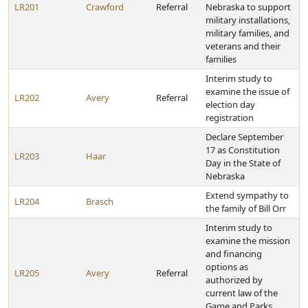
LR201
Crawford
Referral
Nebraska to support
military installations,
military families, and
veterans and their
families
Interim study to
examine the issue of
LR202
Avery
Referral
election day
registration
Declare September
17 as Constitution
LR203
Haar
Day in the State of
Nebraska
Extend sympathy to
LR204
Brasch
the family of Bill Orr
Interim study to
examine the mission
and financing
options as
LR205
Avery
Referral
authorized by
current law of the
Game and Parks