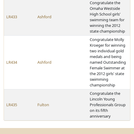
Congratulate the
Omaha Westside
High School girls'
LR433
Ashford
swimming team for
winning the 2012
state championship
Congratulate Molly
Kroeger for winning
two individual gold
medals and being
LR434
Ashford
named Outstanding
Female Swimmer at
the 2012 girls' state
swimming
championship
Congratulate the
Lincoln Young
LR435
Fulton
Professionals Group
on its fifth
anniversary