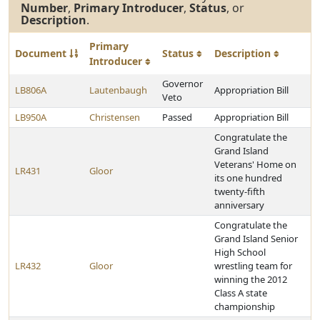
Number
,
Primary Introducer
,
Status
, or
Description
.
Primary
Document
Status
Description
Introducer
Governor
LB806A
Lautenbaugh
Appropriation Bill
Veto
LB950A
Christensen
Passed
Appropriation Bill
Congratulate the
Grand Island
Veterans' Home on
LR431
Gloor
its one hundred
twenty-fifth
anniversary
Congratulate the
Grand Island Senior
High School
LR432
Gloor
wrestling team for
winning the 2012
Class A state
championship