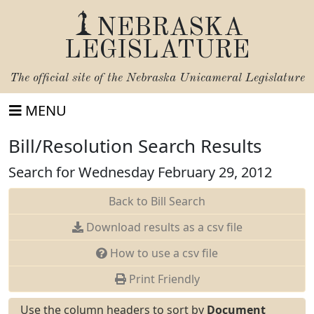
NEBRASKA
LEGISLATURE
The official site of the
Nebraska Unicameral Legislature
MENU
Bill/Resolution Search Results
Search for Wednesday February 29, 2012
Back to Bill Search
Download results as a csv file
How to use a csv file
Print Friendly
Use the column headers to sort by
Document