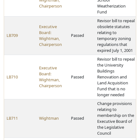
Wightman,
School
Chairperson
Weatherization
Fund
Revisor bill to repeal
Executive
obsolete statutes
Board:
relating to
LB709
Passed
Wightman,
temporary zoning
Chairperson
regulations that
expired July 1, 2001
Revisor bill to repeal
the University
Executive
Buildings
Board:
LB710
Passed
Renovation and
Wightman,
Land Acquisition
Chairperson
Fund that is no
longer needed
Change provisions
relating to
membership on the
LB711
Wightman
Passed
Executive Board of
the Legislative
Council