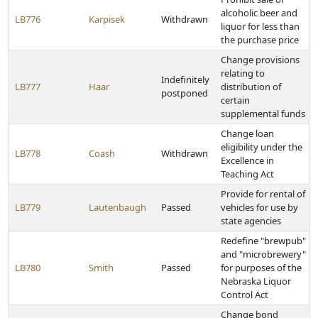
alcoholic beer and
LB776
Karpisek
Withdrawn
liquor for less than
the purchase price
Change provisions
relating to
Indefinitely
LB777
Haar
distribution of
postponed
certain
supplemental funds
Change loan
eligibility under the
LB778
Coash
Withdrawn
Excellence in
Teaching Act
Provide for rental of
LB779
Lautenbaugh
Passed
vehicles for use by
state agencies
Redefine "brewpub"
and "microbrewery"
LB780
Smith
Passed
for purposes of the
Nebraska Liquor
Control Act
Change bond