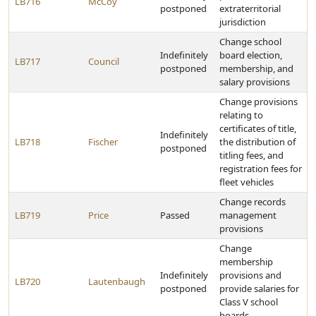
LB716
McCoy
postponed
extraterritorial
jurisdiction
Change school
Indefinitely
board election,
LB717
Council
postponed
membership, and
salary provisions
Change provisions
relating to
certificates of title,
Indefinitely
LB718
Fischer
the distribution of
postponed
titling fees, and
registration fees for
fleet vehicles
Change records
LB719
Price
Passed
management
provisions
Change
membership
Indefinitely
provisions and
LB720
Lautenbaugh
postponed
provide salaries for
Class V school
boards