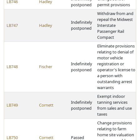
LB746
Hadley
postponed
permit provisions
Withdraw from and
repeal the Midwest
Indefinitely
LB747
Hadley
Interstate
postponed
Passenger Rail
Compact
Eliminate provisions
relating to denial of
motor vehicle
Indefinitely
registration or
LB748
Fischer
postponed
operator's license to
a person with
outstanding arrest
warrants
Exempt indoor
Indefinitely
tanning services
LB749
Cornett
postponed
from sales and use
taxes
Change provisions
relating to farm
home site valuation
LB750
Cornett
Passed