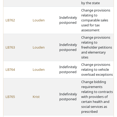
by the state
Change provisions
relating to
Indefinitely
LB762
Louden
comparable sales
postponed
used for tax
assessment
Change provisions
relating to
Indefinitely
LB763
Louden
freeholder petitions
postponed
and elementary
sites
Change provisions
Indefinitely
LB764
Louden
relating to vehicle
postponed
overload exceptions
Change bidding
requirements
relating to contracts
Indefinitely
LB765
Krist
with providers of
postponed
certain health and
social services as
prescribed