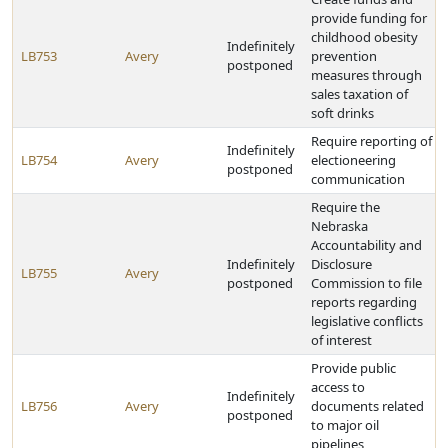
provide funding for
childhood obesity
Indefinitely
LB753
Avery
prevention
postponed
measures through
sales taxation of
soft drinks
Require reporting of
Indefinitely
LB754
Avery
electioneering
postponed
communication
Require the
Nebraska
Accountability and
Indefinitely
Disclosure
LB755
Avery
postponed
Commission to file
reports regarding
legislative conflicts
of interest
Provide public
access to
Indefinitely
LB756
Avery
documents related
postponed
to major oil
pipelines