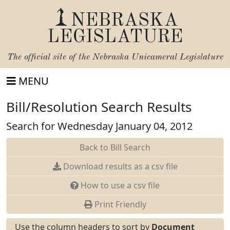
NEBRASKA
LEGISLATURE
The official site of the
Nebraska Unicameral Legislature
MENU
Bill/Resolution Search Results
Search for Wednesday January 04, 2012
Back to Bill Search
Download results as a csv file
How to use a csv file
Print Friendly
Use the column headers to sort by
Document