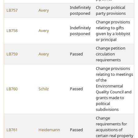
Indefinitely
Change political
LB757
Avery
postponed
party provisions
Change provisions
Indefinitely
relating to gifts
LB758
Avery
postponed
given by a lobbyist
or principal
Change petition
LB759
Avery
Passed
circulation
requirements
Change provisions
relating to meetings
of the
Environmental
LB760
Schilz
Passed
Quality Council and
grants made to
political
subdivisions
Change
requirements for
LB761
Heidemann
Passed
acquisitions of
certain real property