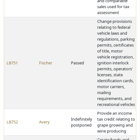
and comparable
sales used for tax
assessment
Change provisions
relating to federal
vehicle laws and
regulations, parking
permits, certificates
of title, motor
vehicle registration,
LB751
Fischer
Passed
ignition interlock
permits, operators'
licenses, state
identification cards,
motor carriers,
mailing
requirements, and
recreational vehicles
Provide an income
Indefinitely
tax credit relating to
LB752
Avery
postponed
grape growing and
wine producing
Create funds and