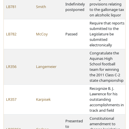
Indefinitely
provisions relating
LB781
Smith
postponed
to the gallonage tax
on alcoholic liquor
Require that reports
submitted to the
LB782
McCoy
Passed
Legislature be
submitted
electronically
Congratulate the
Aquinas High
School football
LR356
Langemeier
team for winning
the 2011 Class C-2
state championship
Recognize B. J.
Lawrence for his
LR357
Karpisek
outstanding
accomplishments in
track and field
Constitutional
Presented
amendment to
to