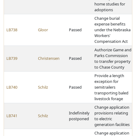
home studies for
adoptions
Change burial
expense benefits
LB738
Gloor
Passed
under the Nebraska
Workers'
Compensation Act
Authorize Game and
Parks Commission
LB739
Christensen
Passed
to transfer property
to Chase County
Provide a length
exception for
LB740
Schilz
Passed
semitrailers
transporting baled
livestock forage
Change application
Indefinitely
provisions relating
LB741
Schilz
postponed
to electric
generation facilities
Change application