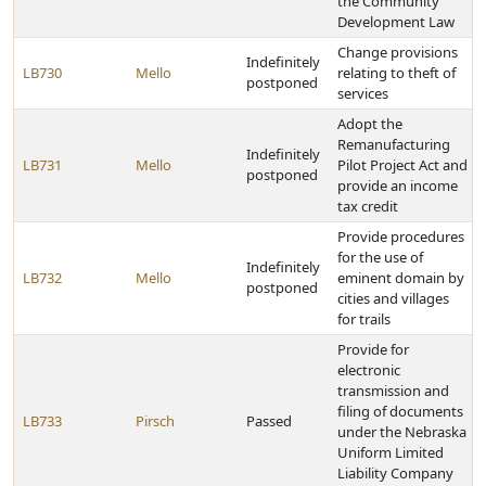
the Community
Development Law
Change provisions
Indefinitely
LB730
Mello
relating to theft of
postponed
services
Adopt the
Remanufacturing
Indefinitely
LB731
Mello
Pilot Project Act and
postponed
provide an income
tax credit
Provide procedures
for the use of
Indefinitely
LB732
Mello
eminent domain by
postponed
cities and villages
for trails
Provide for
electronic
transmission and
filing of documents
LB733
Pirsch
Passed
under the Nebraska
Uniform Limited
Liability Company