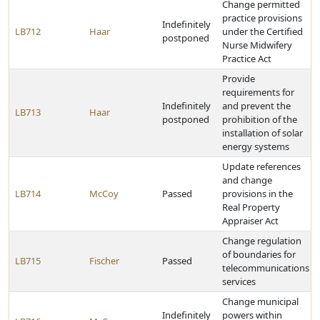
Change permitted
practice provisions
Indefinitely
LB712
Haar
under the Certified
postponed
Nurse Midwifery
Practice Act
Provide
requirements for
Indefinitely
and prevent the
LB713
Haar
postponed
prohibition of the
installation of solar
energy systems
Update references
and change
LB714
McCoy
Passed
provisions in the
Real Property
Appraiser Act
Change regulation
of boundaries for
LB715
Fischer
Passed
telecommunications
services
Change municipal
Indefinitely
powers within