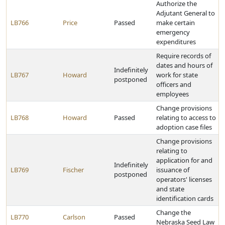
Authorize the
Adjutant General to
LB766
Price
Passed
make certain
emergency
expenditures
Require records of
dates and hours of
Indefinitely
LB767
Howard
work for state
postponed
officers and
employees
Change provisions
LB768
Howard
Passed
relating to access to
adoption case files
Change provisions
relating to
application for and
Indefinitely
LB769
Fischer
issuance of
postponed
operators' licenses
and state
identification cards
Change the
LB770
Carlson
Passed
Nebraska Seed Law