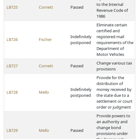
to the Internal
LB725
Cornett
Passed
Revenue Code of
1986
Eliminate certain
certified and
Indefinitely
registered mail
LB726
Fischer
postponed
requirements of the
Department of
Motor Vehicles
Change various tax
LB727
Cornett
Passed
provisions
Provide for the
distribution of
Indefinitely
money received by
LB728
Mello
postponed
the state due to a
settlement or court
order or judgment
Provide powers to
an authority and
change bond
LB729
Mello
Passed
provisions under