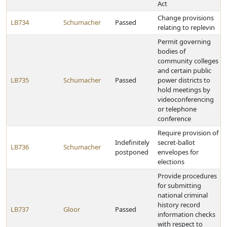
Act
Change provisions
LB734
Schumacher
Passed
relating to replevin
Permit governing
bodies of
community colleges
and certain public
LB735
Schumacher
Passed
power districts to
hold meetings by
videoconferencing
or telephone
conference
Require provision of
Indefinitely
secret-ballot
LB736
Schumacher
postponed
envelopes for
elections
Provide procedures
for submitting
national criminal
history record
LB737
Gloor
Passed
information checks
with respect to