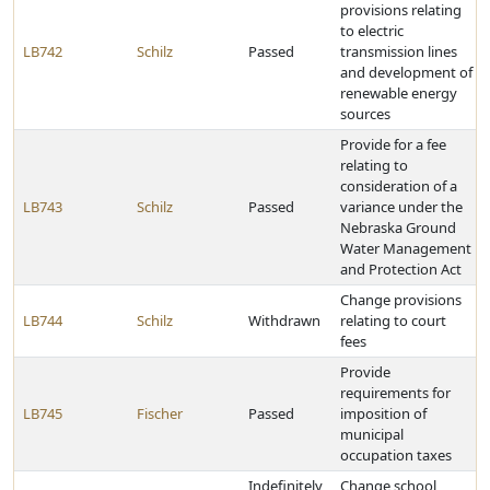
provisions relating
to electric
LB742
Schilz
Passed
transmission lines
and development of
renewable energy
sources
Provide for a fee
relating to
consideration of a
LB743
Schilz
Passed
variance under the
Nebraska Ground
Water Management
and Protection Act
Change provisions
LB744
Schilz
Withdrawn
relating to court
fees
Provide
requirements for
LB745
Fischer
Passed
imposition of
municipal
occupation taxes
Indefinitely
Change school