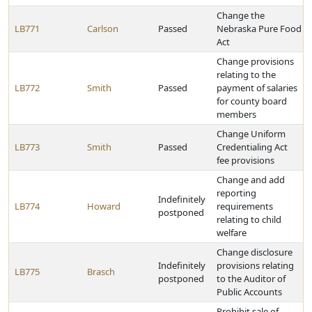
Change the
LB771
Carlson
Passed
Nebraska Pure Food
Act
Change provisions
relating to the
LB772
Smith
Passed
payment of salaries
for county board
members
Change Uniform
LB773
Smith
Passed
Credentialing Act
fee provisions
Change and add
reporting
Indefinitely
LB774
Howard
requirements
postponed
relating to child
welfare
Change disclosure
Indefinitely
provisions relating
LB775
Brasch
postponed
to the Auditor of
Public Accounts
Prohibit sale of