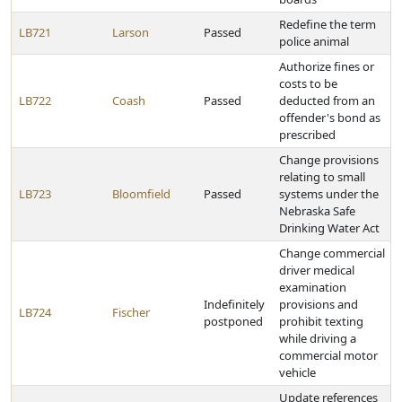
Redefine the term
LB721
Larson
Passed
police animal
Authorize fines or
costs to be
LB722
Coash
Passed
deducted from an
offender's bond as
prescribed
Change provisions
relating to small
LB723
Bloomfield
Passed
systems under the
Nebraska Safe
Drinking Water Act
Change commercial
driver medical
examination
Indefinitely
provisions and
LB724
Fischer
postponed
prohibit texting
while driving a
commercial motor
vehicle
Update references