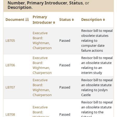
Number
,
Primary Introducer
,
Status
, or
Description
.
Primary
Document
Status
Description
Introducer
Revisor bill to repeal
Executive
obsolete statutes
Board:
LB705
Passed
relating to
Wightman,
computer date
Chairperson
failure actions
Executive
Revisor bill to repeal
Board:
an obsolete statute
LB706
Passed
Wightman,
relating to an
Chairperson
interim study
Executive
Revisor bill to repeal
Board:
an obsolete statute
LB707
Passed
Wightman,
relating to Joslyn
Chairperson
Castle
Revisor bill to repeal
Executive
an obsolete statute
Board:
relating to the
LB708
Passed