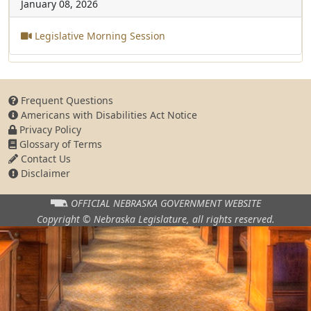
January 08, 2026
Legislative Morning Session
Frequent Questions
Americans with Disabilities Act Notice
Privacy Policy
Glossary of Terms
Contact Us
Disclaimer
OFFICIAL NEBRASKA
GOVERNMENT WEBSITE
Copyright © Nebraska Legislature,
all rights reserved.