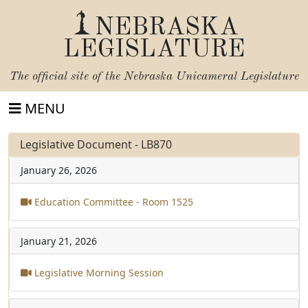
NEBRASKA
LEGISLATURE
The official site of the
Nebraska Unicameral Legislature
MENU
Legislative Document - LB870
January 26, 2026
Education Committee - Room 1525
January 21, 2026
Legislative Morning Session