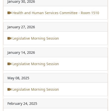
January 30, 2026
Health and Human Services Committee - Room 1510
January 27, 2026
Legislative Morning Session
January 14, 2026
Legislative Morning Session
May 08, 2025
Legislative Morning Session
February 24, 2025