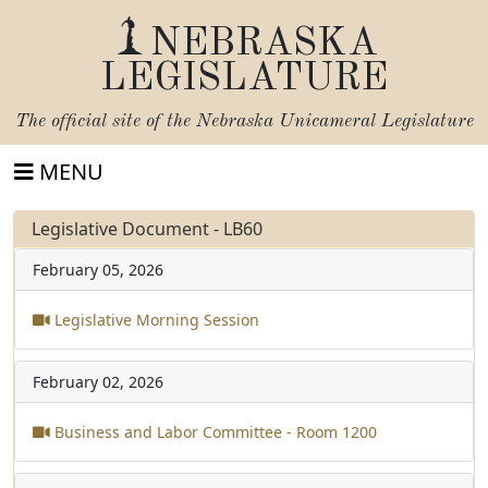
NEBRASKA
LEGISLATURE
The official site of the
Nebraska Unicameral Legislature
MENU
Legislative Document - LB60
February 05, 2026
Legislative Morning Session
February 02, 2026
Business and Labor Committee - Room 1200