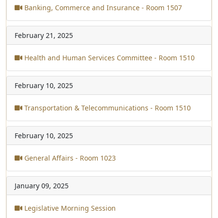
Banking, Commerce and Insurance - Room 1507
February 21, 2025
Health and Human Services Committee - Room 1510
February 10, 2025
Transportation & Telecommunications - Room 1510
February 10, 2025
General Affairs - Room 1023
January 09, 2025
Legislative Morning Session