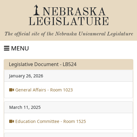
NEBRASKA
LEGISLATURE
The official site of the
Nebraska Unicameral Legislature
MENU
Legislative Document - LB524
January 26, 2026
General Affairs - Room 1023
March 11, 2025
Education Committee - Room 1525