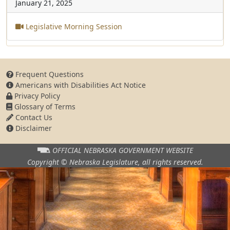
January 21, 2025
Legislative Morning Session
Frequent Questions
Americans with Disabilities Act Notice
Privacy Policy
Glossary of Terms
Contact Us
Disclaimer
OFFICIAL NEBRASKA
GOVERNMENT WEBSITE
Copyright © Nebraska Legislature,
all rights reserved.