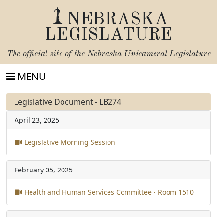
NEBRASKA
LEGISLATURE
The official site of the
Nebraska Unicameral Legislature
MENU
Legislative Document - LB274
April 23, 2025
Legislative Morning Session
February 05, 2025
Health and Human Services Committee - Room 1510