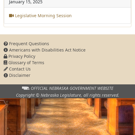
January 15, 2025
Legislative Morning Session
Frequent Questions
Americans with Disabilities Act Notice
Privacy Policy
Glossary of Terms
Contact Us
Disclaimer
OFFICIAL NEBRASKA
GOVERNMENT WEBSITE
Copyright © Nebraska Legislature,
all rights reserved.