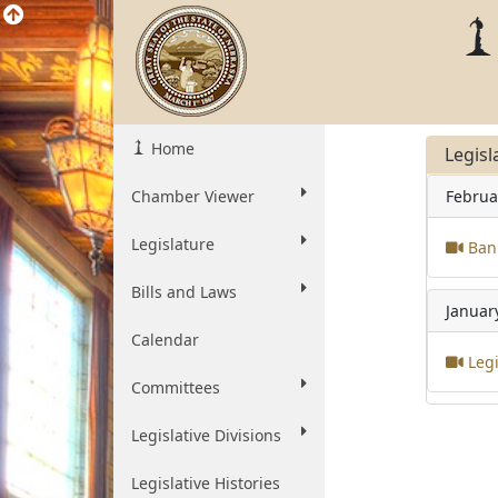
Home
Legisl
Chamber Viewer
Februa
Legislature
Bank
Bills and Laws
Januar
Calendar
Legi
Committees
Legislative Divisions
Legislative Histories