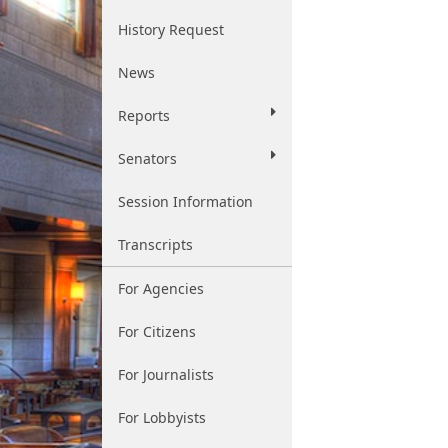
History Request
News
Reports
Senators
Session Information
Transcripts
For Agencies
For Citizens
For Journalists
For Lobbyists