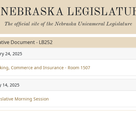
NEBRASKA LEGISLATU
The official site of the
Nebraska Unicameral Legislature
ative Document - LB252
ry 24, 2025
ing, Commerce and Insurance - Room 1507
y 14, 2025
slative Morning Session