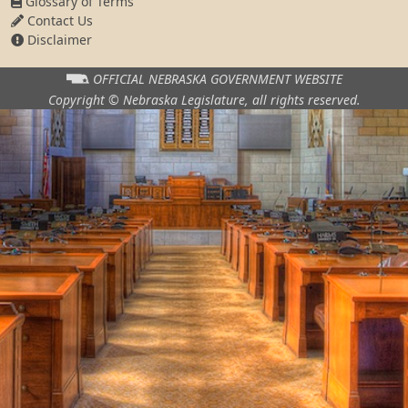
Glossary of Terms
Contact Us
Disclaimer
OFFICIAL NEBRASKA
GOVERNMENT WEBSITE
Copyright © Nebraska Legislature,
all rights reserved.