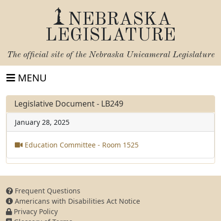
NEBRASKA
LEGISLATURE
The official site of the
Nebraska Unicameral Legislature
MENU
Legislative Document - LB249
January 28, 2025
Education Committee - Room 1525
Frequent Questions
Americans with Disabilities Act Notice
Privacy Policy