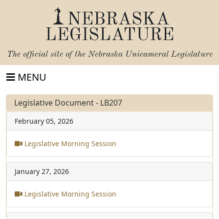
NEBRASKA
LEGISLATURE
The official site of the
Nebraska Unicameral Legislature
MENU
Legislative Document - LB207
February 05, 2026
Legislative Morning Session
January 27, 2026
Legislative Morning Session