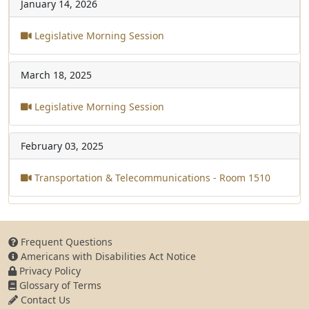
January 14, 2026
Legislative Morning Session
March 18, 2025
Legislative Morning Session
February 03, 2025
Transportation & Telecommunications - Room 1510
Frequent Questions
Americans with Disabilities Act Notice
Privacy Policy
Glossary of Terms
Contact Us