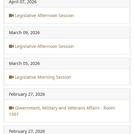
April 07, 2026
Legislative Afternoon Session
March 09, 2026
Legislative Afternoon Session
March 05, 2026
Legislative Morning Session
February 27, 2026
Government, Military and Veterans Affairs - Room
1507
February 27, 2026