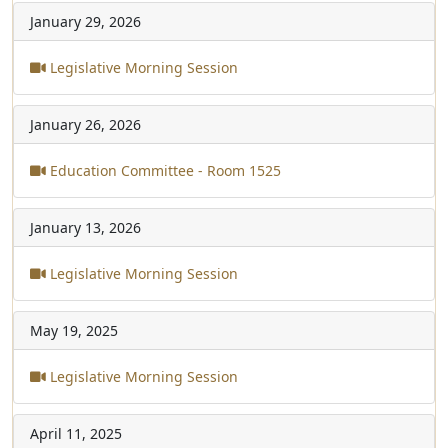
January 29, 2026
Legislative Morning Session
January 26, 2026
Education Committee - Room 1525
January 13, 2026
Legislative Morning Session
May 19, 2025
Legislative Morning Session
April 11, 2025