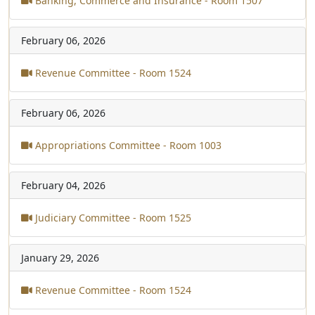
Banking, Commerce and Insurance - Room 1507
February 06, 2026
Revenue Committee - Room 1524
February 06, 2026
Appropriations Committee - Room 1003
February 04, 2026
Judiciary Committee - Room 1525
January 29, 2026
Revenue Committee - Room 1524