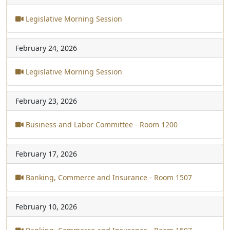
Legislative Morning Session
February 24, 2026
Legislative Morning Session
February 23, 2026
Business and Labor Committee - Room 1200
February 17, 2026
Banking, Commerce and Insurance - Room 1507
February 10, 2026