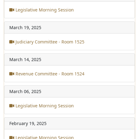
Legislative Morning Session
March 19, 2025
Judiciary Committee - Room 1525
March 14, 2025
Revenue Committee - Room 1524
March 06, 2025
Legislative Morning Session
February 19, 2025
Legislative Morning Session