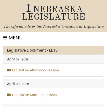
NEBRASKA
LEGISLATURE
The official site of the
Nebraska Unicameral Legislature
MENU
Legislative Document - LB10
April 09, 2026
Legislative Afternoon Session
April 09, 2026
Legislative Morning Session