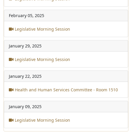
February 05, 2025
Legislative Morning Session
January 29, 2025
Legislative Morning Session
January 22, 2025
Health and Human Services Committee - Room 1510
January 09, 2025
Legislative Morning Session