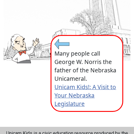
Many people call
George W. Norris the
father of the Nebraska
Unicameral.
Unicam Kids!: A Visit to
Your Nebraska
Legislature
Unicam Kids is a civic education resource produced by the