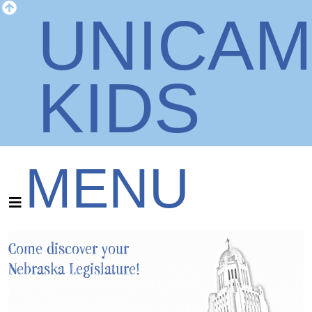
UNICA
KIDS
MENU
Come discover your
Nebraska Legislature!