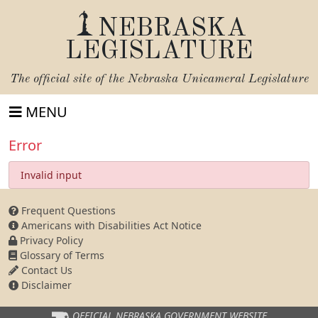
NEBRASKA
LEGISLATURE
The official site of the
Nebraska Unicameral Legislature
MENU
Error
Invalid input
Frequent Questions
Americans with Disabilities Act Notice
Privacy Policy
Glossary of Terms
Contact Us
Disclaimer
OFFICIAL NEBRASKA
GOVERNMENT WEBSITE