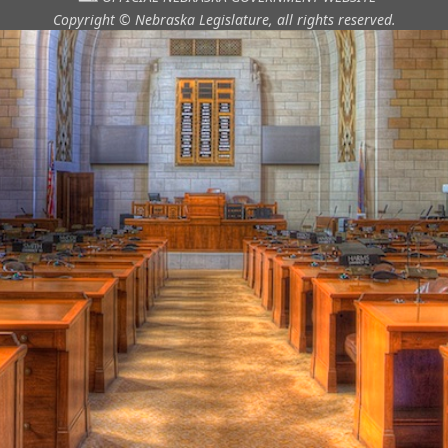
Copyright © Nebraska Legislature,
all rights reserved.