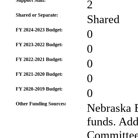
Support Staff:
2
Shared or Separate:
Shared
FY 2024-2023 Budget:
0
FY 2023-2022 Budget:
0
FY 2022-2021 Budget:
0
FY 2021-2020 Budget:
0
FY 2020-2019 Budget:
0
Other Funding Sources:
Nebraska 
funds. Addi
Committee