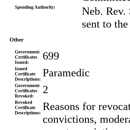
Spending Authority:
Neb. Rev. 
sent to th
Other
Government
699
Certificates
Issued:
Issued
Paramedic
Certificate
Descriptions:
Government
2
Certificates
Revoked:
Revoked
Reasons for revoca
Certificate
Descriptions:
convictions, modera