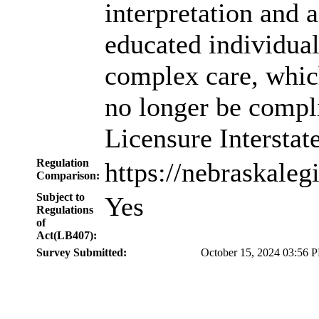
interpretation and 
educated individual
complex care, whic
no longer be compli
Licensure Intersta
Regulation
https://nebraskale
Comparison:
Subject to
Yes
Regulations
of
Act(LB407):
Survey Submitted:
October 15, 2024 03:56 