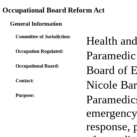
Occupational Board Reform Act
General Information
Committee of Jurisdiction:
Health an
Occupation Regulated:
Paramedic
Occupational Board:
Board of 
Contact:
Nicole Bar
Purpose:
Paramedics
emergency 
response, 