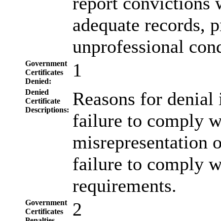
report convictions w
adequate records, p
unprofessional con
Government
1
Certificates
Denied:
Denied
Reasons for denial 
Certificate
Descriptions:
failure to comply w
misrepresentation of
failure to comply w
requirements.
Government
2
Certificates
Penalties