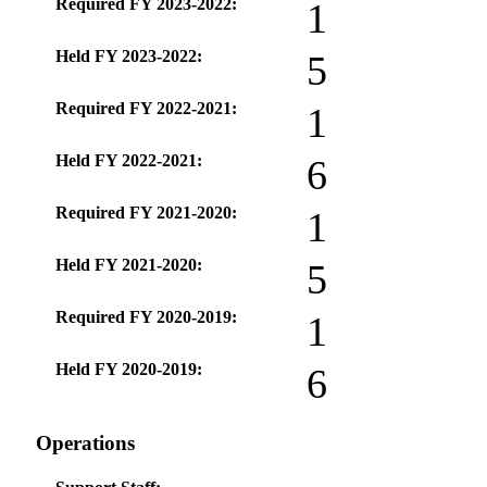
Required FY 2023-2022:
1
Held FY 2023-2022:
5
Required FY 2022-2021:
1
Held FY 2022-2021:
6
Required FY 2021-2020:
1
Held FY 2021-2020:
5
Required FY 2020-2019:
1
Held FY 2020-2019:
6
Operations