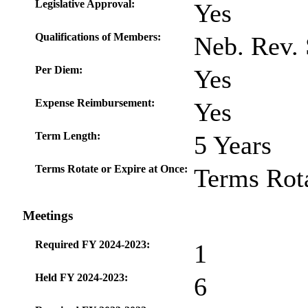
Legislative Approval:
Yes
Qualifications of Members:
Neb. Rev. 
Per Diem:
Yes
Expense Reimbursement:
Yes
Term Length:
5 Years
Terms Rotate or Expire at Once:
Terms Rot
Meetings
Required FY 2024-2023:
1
Held FY 2024-2023:
6