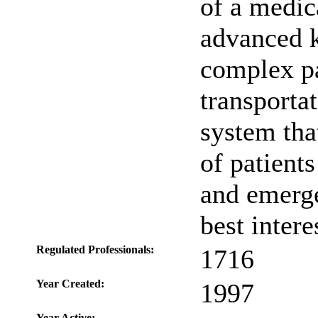
of a medica
advanced k
complex pa
transporta
system tha
of patient
and emerge
best intere
Regulated Professionals:
1716
Year Created:
1997
Year Active: