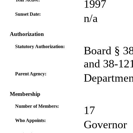
1997
Sunset Date:
n/a
Authorization
Statutory Authorization:
Board § 3
and 38-12
Parent Agency:
Departmen
Membership
Number of Members:
17
Who Appoints:
Governor