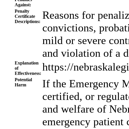
Against:
Penalty
Reasons for penali
Certificate
Descriptions:
convictions, probat
mild or severe cont
and violation of a 
Explanation
https://nebraskale
of
Effectiveness:
Potential
If the Emergency M
Harm
certified, or regula
and welfare of Neb
emergency patient c