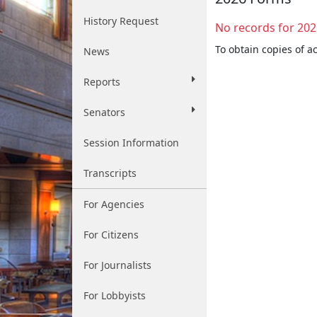
History Request
No records for 202
To obtain copies of a
News
Reports
Senators
Session Information
Transcripts
For Agencies
For Citizens
For Journalists
For Lobbyists