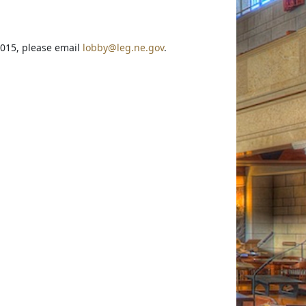
2015, please email
lobby@leg.ne.gov
.