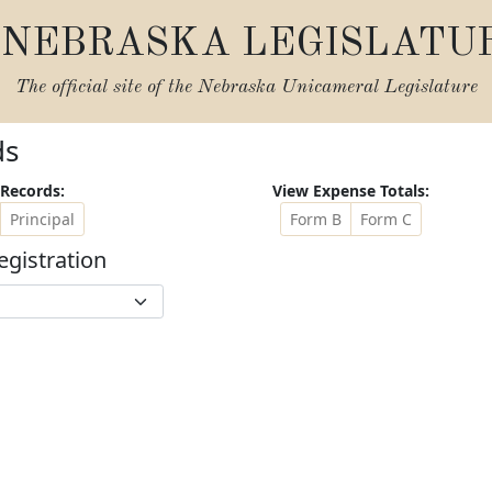
NEBRASKA LEGISLATU
The official site of the
Nebraska Unicameral Legislature
ds
Records:
View Expense Totals:
Principal
Form B
Form C
egistration