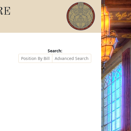
RE
Search:
Position By Bill
Advanced Search