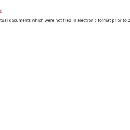
6
ctual documents which were not filed in electronic format prior to 