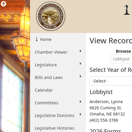
View Recor
Home
Browse 
Chamber Viewer
Lobbyist
Legislature
Select Year of R
Bills and Laws
Select Year
Calendar
Lobbyist
Anderson, Lynne
Committees
6626 Cuming St.
Omaha
,
NE
68132
Legislative Divisions
(402) 556-3786
Legislative Histories
2026 Forms