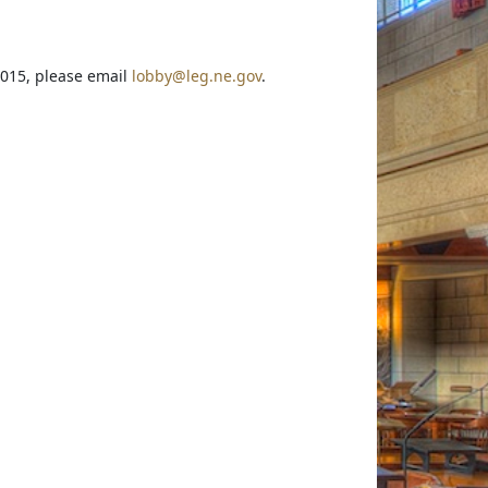
2015, please email
lobby@leg.ne.gov
.