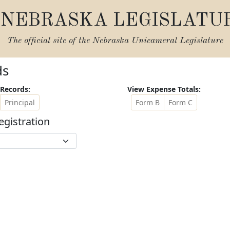
NEBRASKA LEGISLATU
The official site of the
Nebraska Unicameral Legislature
ds
Records:
View Expense Totals:
Principal
Form B
Form C
egistration