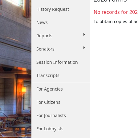
History Request
No records for 202
To obtain copies of a
News
Reports
Senators
Session Information
Transcripts
For Agencies
For Citizens
For Journalists
For Lobbyists