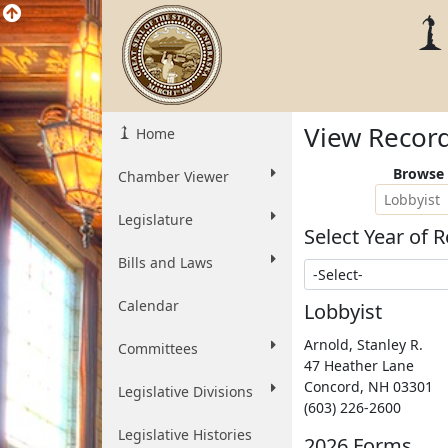
View Recor
Home
Browse 
Chamber Viewer
Lobbyist
Legislature
Select Year of R
Bills and Laws
Select Year
Calendar
Lobbyist
Arnold, Stanley R.
Committees
47 Heather Lane
Concord
,
NH
03301
Legislative Divisions
(603) 226-2600
Legislative Histories
2026 Forms