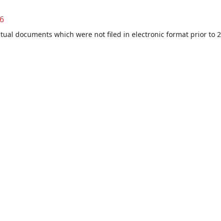
6
ctual documents which were not filed in electronic format prior to 