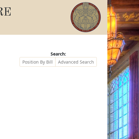
RE
Search:
Position By Bill
Advanced Search