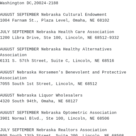
Washington DC,20024-2188
AUGUST SEPTEMBER Nebraska Cultural Endowment
1004 Farnam St., Plaza Level, Omaha, NE 68102
JULY SEPTEMBER Nebraska Health Care Association
1200 Libra Drive, Ste 100, Lincoln, NE 68512-9332
AUGUST SEPTEMBER Nebraska Healthy Alternatives
Association
6131 S. 57th Street, Suite C, Lincoln, NE 68516
AUGUST Nebraska Horsemen's Benevolent and Protective
Association
7055 South 1st Street, Lincoln, NE 68512
AUGUST Nebraska Liquor Wholesalers
4320 South 94th, Omaha, NE 68127
AUGUST SEPTEMBER Nebraska Optometric Association
3901 Normal Blvd., Ste 100, Lincoln, NE 68506
JULY SEPTEMBER Nebraska Realtors Association
800 South 13th Street, Suite 200, Lincoln, NE 68508