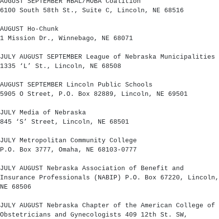
AUGUST SEPTEMBER HBAL/MOBA Coalition
6100 South 58th St., Suite C, Lincoln, NE 68516
AUGUST Ho-Chunk
1 Mission Dr., Winnebago, NE 68071
JULY AUGUST SEPTEMBER League of Nebraska Municipalities
1335 ‘L’ St., Lincoln, NE 68508
AUGUST SEPTEMBER Lincoln Public Schools
5905 O Street, P.O. Box 82889, Lincoln, NE 69501
JULY Media of Nebraska
845 ‘S’ Street, Lincoln, NE 68501
JULY Metropolitan Community College
P.O. Box 3777, Omaha, NE 68103-0777
JULY AUGUST Nebraska Association of Benefit and
Insurance Professionals (NABIP) P.O. Box 67220, Lincoln,
NE 68506
JULY AUGUST Nebraska Chapter of the American College of
Obstetricians and Gynecologists 409 12th St. SW,