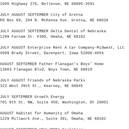
1600 Highway 370, Bellevue, NE 68005-3591
JULY AUGUST SEPTEMBER City of Gretna
PO Box 69, 204 N. McKenna Ave. Gretna, NE 68028
JULY AUGUST SEPTEMBER Delta Dental of Nebraska
1299 Farnam St. #300, Omaha, NE 68102
JULY AUGUST Enterprise Rent A Car Company-Midwest, LLC
4509 Brady Street, Davenport, Iowa 52806-4054
AUGUST SEPTEMBER Father Flanagan’s Boys’ Home
13603 Flanagan Blvd, Boys Town, NE 68010
JULY AUGUST Friends of Nebraska Parks
322 West 39th St., Kearney, NE 68845
JULY SEPTEMBER Growth Energy
701 8th St. NW, Suite 450, Washington, DC 20001
AUGUST Habitat for Humanity of Omaha
1229 Millwork Ave., Suite 301, Omaha, NE 68102