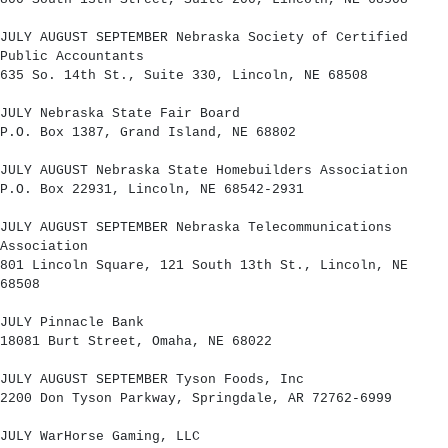
JULY AUGUST SEPTEMBER Nebraska Society of Certified
Public Accountants
635 So. 14th St., Suite 330, Lincoln, NE 68508
JULY Nebraska State Fair Board
P.O. Box 1387, Grand Island, NE 68802
JULY AUGUST Nebraska State Homebuilders Association
P.O. Box 22931, Lincoln, NE 68542-2931
JULY AUGUST SEPTEMBER Nebraska Telecommunications
Association
801 Lincoln Square, 121 South 13th St., Lincoln, NE
68508
JULY Pinnacle Bank
18081 Burt Street, Omaha, NE 68022
JULY AUGUST SEPTEMBER Tyson Foods, Inc
2200 Don Tyson Parkway, Springdale, AR 72762-6999
JULY WarHorse Gaming, LLC