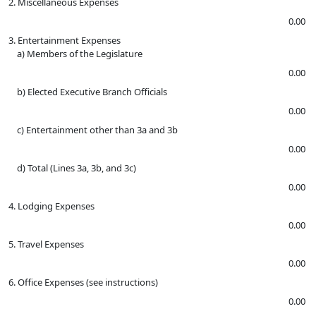
2. Miscellaneous Expenses
0.00
3. Entertainment Expenses
a) Members of the Legislature
0.00
b) Elected Executive Branch Officials
0.00
c) Entertainment other than 3a and 3b
0.00
d) Total (Lines 3a, 3b, and 3c)
0.00
4. Lodging Expenses
0.00
5. Travel Expenses
0.00
6. Office Expenses (see instructions)
0.00