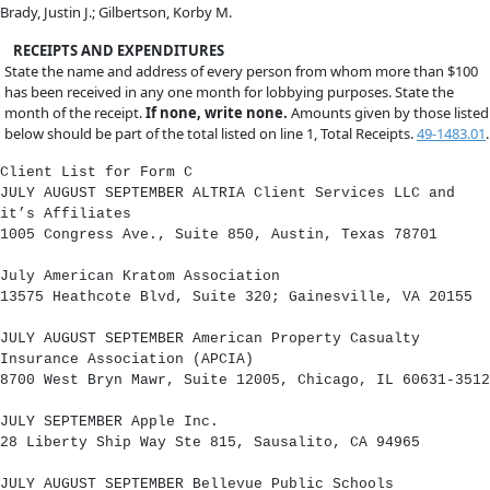
Brady, Justin J.; Gilbertson, Korby M.
RECEIPTS AND EXPENDITURES
State the name and address of every person from whom more than $100
has been received in any one month for lobbying purposes. State the
month of the receipt.
If none, write none.
Amounts given by those listed
below should be part of the total listed on line 1, Total Receipts.
49-1483.01
.
Client List for Form C
JULY AUGUST SEPTEMBER ALTRIA Client Services LLC and
it’s Affiliates
1005 Congress Ave., Suite 850, Austin, Texas 78701
July American Kratom Association
13575 Heathcote Blvd, Suite 320; Gainesville, VA 20155
JULY AUGUST SEPTEMBER American Property Casualty
Insurance Association (APCIA)
8700 West Bryn Mawr, Suite 12005, Chicago, IL 60631-3512
JULY SEPTEMBER Apple Inc.
28 Liberty Ship Way Ste 815, Sausalito, CA 94965
JULY AUGUST SEPTEMBER Bellevue Public Schools