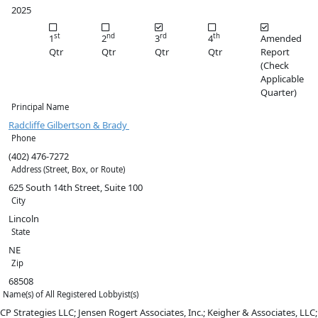
2025
st
nd
rd
th
1
2
3
4
Amended
Qtr
Qtr
Qtr
Qtr
Report
(Check
Applicable
Quarter)
Principal Name
Radcliffe Gilbertson & Brady
Phone
(402) 476-7272
Address (Street, Box, or Route)
625 South 14th Street, Suite 100
City
Lincoln
State
NE
Zip
68508
Name(s) of All Registered Lobbyist(s)
CP Strategies LLC; Jensen Rogert Associates, Inc.; Keigher & Associates, LLC;