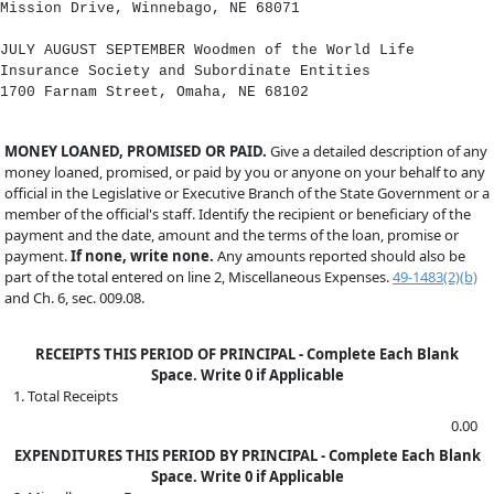
Mission Drive, Winnebago, NE 68071
JULY AUGUST SEPTEMBER Woodmen of the World Life
Insurance Society and Subordinate Entities
1700 Farnam Street, Omaha, NE 68102
MONEY LOANED, PROMISED OR PAID.
Give a detailed description of any
money loaned, promised, or paid by you or anyone on your behalf to any
official in the Legislative or Executive Branch of the State Government or a
member of the official's staff. Identify the recipient or beneficiary of the
payment and the date, amount and the terms of the loan, promise or
payment.
If none, write none.
Any amounts reported should also be
part of the total entered on line 2, Miscellaneous Expenses.
49-1483(2)(b)
and Ch. 6, sec. 009.08.
RECEIPTS THIS PERIOD OF PRINCIPAL - Complete Each Blank
Space. Write 0 if Applicable
1. Total Receipts
0.00
EXPENDITURES THIS PERIOD BY PRINCIPAL - Complete Each Blank
Space. Write 0 if Applicable