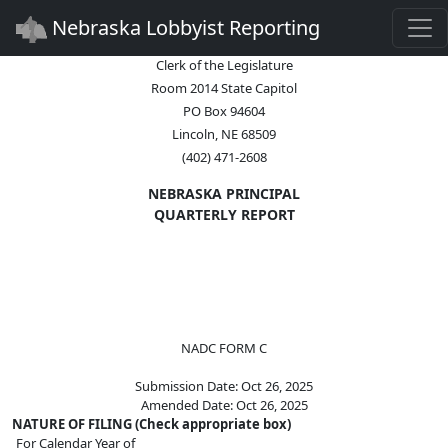
Togg
Nebraska Lobbyist Reporting
Clerk of the Legislature
Room 2014 State Capitol
PO Box 94604
Lincoln, NE 68509
(402) 471-2608
NEBRASKA PRINCIPAL
QUARTERLY REPORT
NADC FORM C
Submission Date: Oct 26, 2025
Amended Date: Oct 26, 2025
NATURE OF FILING (Check appropriate box)
For Calendar Year of