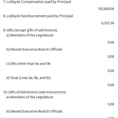
7. Lobbyist Compensation paid by Principal
192,000.00
8. Lobbyist Reimbursement paid by Principal
6,337.39
9. Gifts (except gifts of admissions)
a) Members of the Legislature
0.00
b) Elected Executive Branch Officials
0.00
c) Gifts other than 9a and 9b
0.00
d) Total (Lines 9a, 9b, and 9c)
0.00
10. Gifts of Admissions (see instructions)
a) Members of the Legislature
0.00
b) Elected Executive Branch Officials