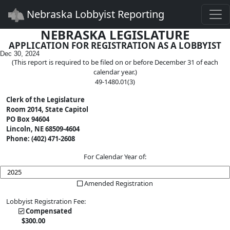
Togg
Nebraska Lobbyist Reporting
NEBRASKA LEGISLATURE
APPLICATION FOR REGISTRATION AS A LOBBYIST
Dec 30, 2024
(This report is required to be filed on or before December 31 of each
calendar year.)
49-1480.01(3)
Clerk of the Legislature
Room 2014, State Capitol
PO Box 94604
Lincoln, NE 68509-4604
Phone: (402) 471-2608
For Calendar Year of:
Amended Registration
Lobbyist Registration Fee:
Compensated
$
300
.00