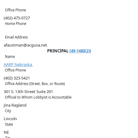
Office Phone
(402) 475-0727
Home Phone
Email Address
afaustman@acgusa.net
PRINCIPAL
{49-1480(2)}
Name
AARP Nebraska
Office Phone
(402) 323-5421
Office Address (Street, Box, or Route)
301 S. 13th Street Suite 201
Official to Whom Lobbyist is Accountable
Jina Ragland
City
Lincoln
State
NE
Zip