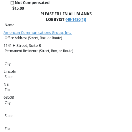
Not Compensated
$
15
.00
PLEASE FILL IN ALL BLANKS
LOBBYIST
{49-1480(1)}
Name
American Communications Group, Inc.
Office Address (Street, Box, or Route)
1141 H Street, Suite B
Permanent Residence (Street, Box, or Route)
City
Lincoln
State
NE
Zip
68508
City
State
Zip