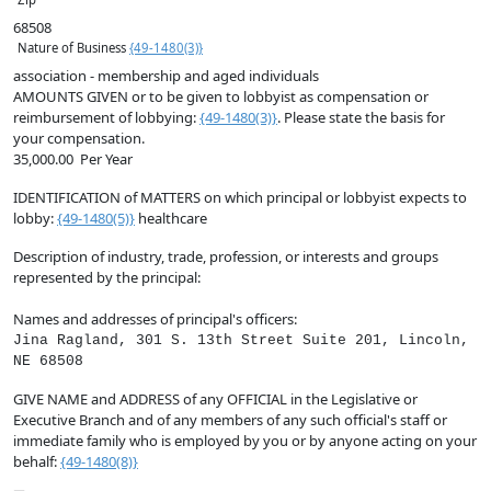
68508
Nature of Business
{49-1480(3)}
association - membership and aged individuals
AMOUNTS GIVEN
or to be given to lobbyist as compensation or
reimbursement of lobbying:
{49-1480(3)}
. Please state the basis for
your compensation.
35,000.00
Per Year
IDENTIFICATION of MATTERS on which principal or lobbyist expects to
lobby:
{49-1480(5)}
healthcare
Description of industry, trade, profession, or interests and groups
represented by the principal:
Names and addresses of principal's officers:
Jina Ragland, 301 S. 13th Street Suite 201, Lincoln,
NE 68508
GIVE NAME and ADDRESS of any OFFICIAL in the Legislative or
Executive Branch and of any members of any such official's staff or
immediate family who is employed by you or by anyone acting on your
behalf:
{49-1480(8)}