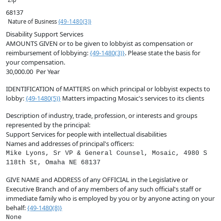
68137
Nature of Business
{49-1480(3)}
Disability Support Services
AMOUNTS GIVEN
or to be given to lobbyist as compensation or
reimbursement of lobbying:
{49-1480(3)}
. Please state the basis for
your compensation.
30,000.00
Per Year
IDENTIFICATION of MATTERS on which principal or lobbyist expects to
lobby:
{49-1480(5)}
Matters impacting Mosaic's services to its clients
Description of industry, trade, profession, or interests and groups
represented by the principal:
Support Services for people with intellectual disabilities
Names and addresses of principal's officers:
Mike Lyons, Sr VP & General Counsel, Mosaic, 4980 S
118th St, Omaha NE 68137
GIVE NAME and ADDRESS of any OFFICIAL in the Legislative or
Executive Branch and of any members of any such official's staff or
immediate family who is employed by you or by anyone acting on your
behalf:
{49-1480(8)}
None