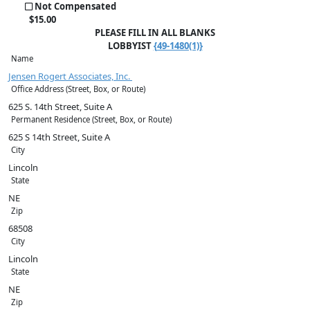
Not Compensated
$
15
.00
PLEASE FILL IN ALL BLANKS
LOBBYIST
{49-1480(1)}
Name
Jensen Rogert Associates, Inc.
Office Address (Street, Box, or Route)
625 S. 14th Street, Suite A
Permanent Residence (Street, Box, or Route)
625 S 14th Street, Suite A
City
Lincoln
State
NE
Zip
68508
City
Lincoln
State
NE
Zip