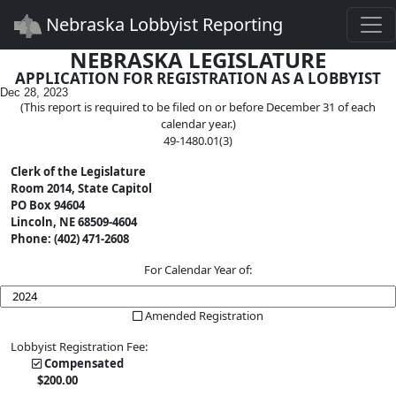
Togg
Nebraska Lobbyist Reporting
NEBRASKA LEGISLATURE
APPLICATION FOR REGISTRATION AS A LOBBYIST
Dec 28, 2023
(This report is required to be filed on or before December 31 of each
calendar year.)
49-1480.01(3)
Clerk of the Legislature
Room 2014, State Capitol
PO Box 94604
Lincoln, NE 68509-4604
Phone: (402) 471-2608
For Calendar Year of:
Amended Registration
Lobbyist Registration Fee:
Compensated
$
200
.00