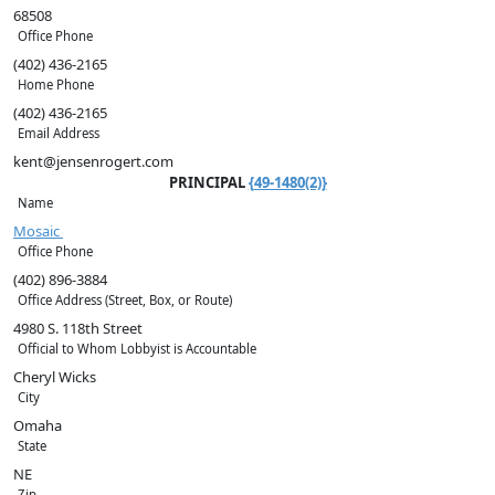
68508
Office Phone
(402) 436-2165
Home Phone
(402) 436-2165
Email Address
kent@jensenrogert.com
PRINCIPAL
{49-1480(2)}
Name
Mosaic
Office Phone
(402) 896-3884
Office Address (Street, Box, or Route)
4980 S. 118th Street
Official to Whom Lobbyist is Accountable
Cheryl Wicks
City
Omaha
State
NE
Zip