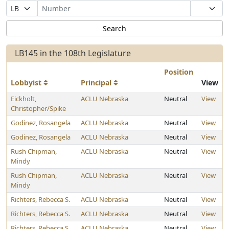
Bill Prefix
LB145 in the 108th Legislature
Position
Lobbyist
Principal
View
Eickholt,
ACLU Nebraska
Neutral
View
Christopher/Spike
Godinez, Rosangela
ACLU Nebraska
Neutral
View
Godinez, Rosangela
ACLU Nebraska
Neutral
View
Rush Chipman,
ACLU Nebraska
Neutral
View
Mindy
Rush Chipman,
ACLU Nebraska
Neutral
View
Mindy
Richters, Rebecca S.
ACLU Nebraska
Neutral
View
Richters, Rebecca S.
ACLU Nebraska
Neutral
View
Richters, Rebecca S.
ACLU Nebraska
Neutral
View