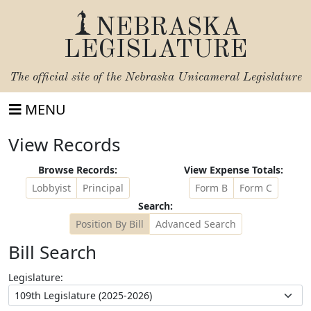
NEBRASKA
LEGISLATURE
The official site of the
Nebraska Unicameral Legislature
MENU
View Records
Browse Records:
View Expense Totals:
Lobbyist
Principal
Form B
Form C
Search:
Position By Bill
Advanced Search
Bill Search
Legislature: