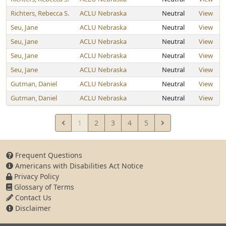
Richters, Rebecca S.
ACLU Nebraska
Neutral
View
Seu, Jane
ACLU Nebraska
Neutral
View
Seu, Jane
ACLU Nebraska
Neutral
View
Seu, Jane
ACLU Nebraska
Neutral
View
Seu, Jane
ACLU Nebraska
Neutral
View
Gutman, Daniel
ACLU Nebraska
Neutral
View
Gutman, Daniel
ACLU Nebraska
Neutral
View
1
2
3
4
5
Frequent Questions
Americans with Disabilities Act Notice
Privacy Policy
Glossary of Terms
Contact Us
Disclaimer