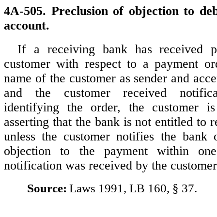
4A-505. Preclusion of objection to deb
account.
If a receiving bank has received 
customer with respect to a payment ord
name of the customer as sender and acce
and the customer received notifica
identifying the order, the customer i
asserting that the bank is not entitled to 
unless the customer notifies the bank 
objection to the payment within one
notification was received by the customer
Source:
Laws 1991, LB 160, § 37.