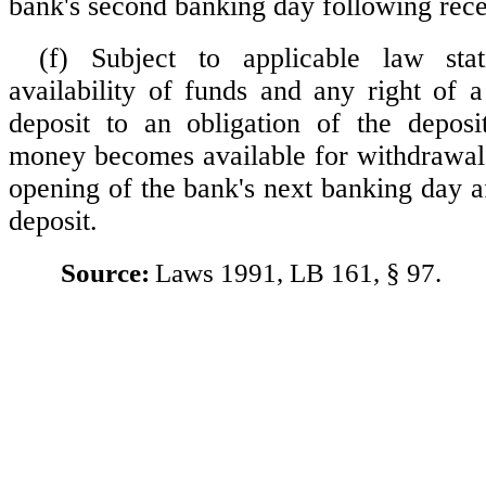
bank's second banking day following recei
(f) Subject to applicable law sta
availability of funds and any right of 
deposit to an obligation of the deposi
money becomes available for withdrawal a
opening of the bank's next banking day af
deposit.
Source:
Laws 1991, LB 161, § 97.