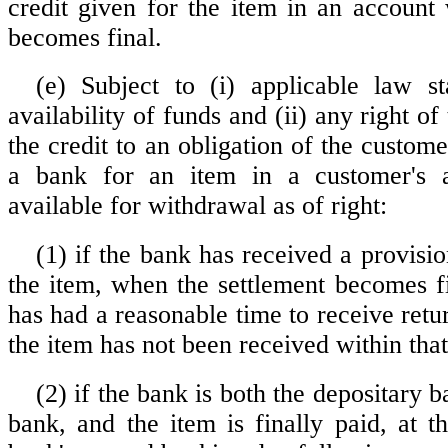
credit given for the item in an account 
becomes final.
(e) Subject to (i) applicable law s
availability of funds and (ii) any right of
the credit to an obligation of the custome
a bank for an item in a customer's 
available for withdrawal as of right:
(1) if the bank has received a provisio
the item, when the settlement becomes f
has had a reasonable time to receive retu
the item has not been received within that
(2) if the bank is both the depositary 
bank, and the item is finally paid, at t