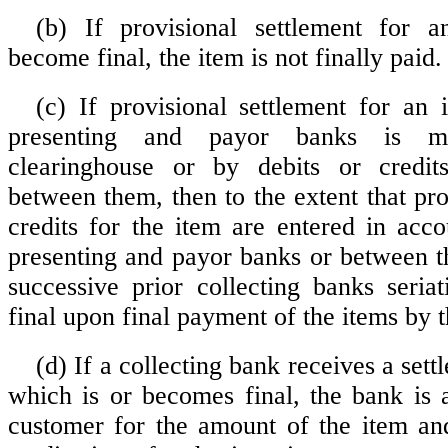
(b) If provisional settlement for 
become final, the item is not finally paid.
(c) If provisional settlement for an
presenting and payor banks is m
clearinghouse or by debits or credi
between them, then to the extent that pro
credits for the item are entered in acc
presenting and payor banks or between t
successive prior collecting banks seri
final upon final payment of the items by 
(d) If a collecting bank receives a sett
which is or becomes final, the bank is a
customer for the amount of the item an