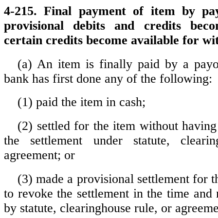
4-215. Final payment of item by p
provisional debits and credits bec
certain credits become available for w
(a) An item is finally paid by a pa
bank has first done any of the following:
(1) paid the item in cash;
(2) settled for the item without having
the settlement under statute, cleari
agreement; or
(3) made a provisional settlement for t
to revoke the settlement in the time and
by statute, clearinghouse rule, or agreeme