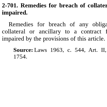
2-701. Remedies for breach of collater
impaired.
Remedies for breach of any obliga
collateral or ancillary to a contract 
impaired by the provisions of this article.
Source:
Laws 1963, c. 544, Art. II
1754.