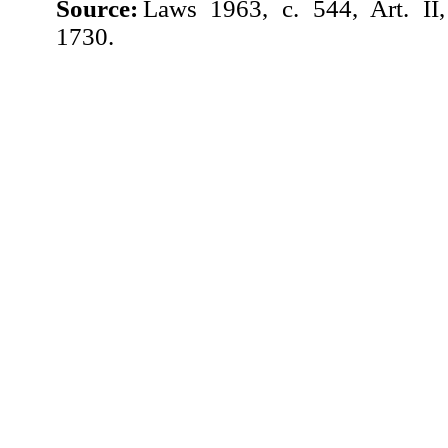
Source:
Laws 1963, c. 544, Art. II
1730.