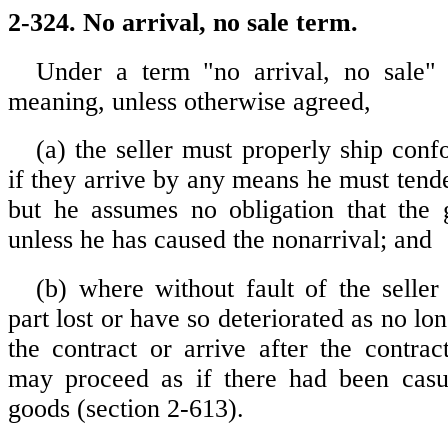
2-324. No arrival, no sale term.
Under a term "no arrival, no sale" 
meaning, unless otherwise agreed,
(a) the seller must properly ship con
if they arrive by any means he must tend
but he assumes no obligation that the 
unless he has caused the nonarrival; and
(b) where without fault of the seller
part lost or have so deteriorated as no lo
the contract or arrive after the contrac
may proceed as if there had been casua
goods (section 2-613).