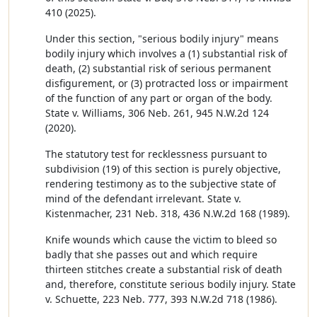
410 (2025).
Under this section, "serious bodily injury" means
bodily injury which involves a (1) substantial risk of
death, (2) substantial risk of serious permanent
disfigurement, or (3) protracted loss or impairment
of the function of any part or organ of the body.
State v. Williams, 306 Neb. 261, 945 N.W.2d 124
(2020).
The statutory test for recklessness pursuant to
subdivision (19) of this section is purely objective,
rendering testimony as to the subjective state of
mind of the defendant irrelevant. State v.
Kistenmacher, 231 Neb. 318, 436 N.W.2d 168 (1989).
Knife wounds which cause the victim to bleed so
badly that she passes out and which require
thirteen stitches create a substantial risk of death
and, therefore, constitute serious bodily injury. State
v. Schuette, 223 Neb. 777, 393 N.W.2d 718 (1986).