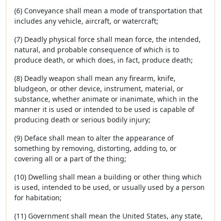
(6) Conveyance shall mean a mode of transportation that
includes any vehicle, aircraft, or watercraft;
(7) Deadly physical force shall mean force, the intended,
natural, and probable consequence of which is to
produce death, or which does, in fact, produce death;
(8) Deadly weapon shall mean any firearm, knife,
bludgeon, or other device, instrument, material, or
substance, whether animate or inanimate, which in the
manner it is used or intended to be used is capable of
producing death or serious bodily injury;
(9) Deface shall mean to alter the appearance of
something by removing, distorting, adding to, or
covering all or a part of the thing;
(10) Dwelling shall mean a building or other thing which
is used, intended to be used, or usually used by a person
for habitation;
(11) Government shall mean the United States, any state,