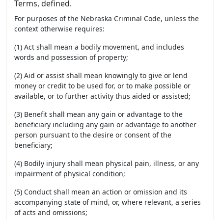
Terms, defined.
For purposes of the Nebraska Criminal Code, unless the
context otherwise requires:
(1) Act shall mean a bodily movement, and includes
words and possession of property;
(2) Aid or assist shall mean knowingly to give or lend
money or credit to be used for, or to make possible or
available, or to further activity thus aided or assisted;
(3) Benefit shall mean any gain or advantage to the
beneficiary including any gain or advantage to another
person pursuant to the desire or consent of the
beneficiary;
(4) Bodily injury shall mean physical pain, illness, or any
impairment of physical condition;
(5) Conduct shall mean an action or omission and its
accompanying state of mind, or, where relevant, a series
of acts and omissions;