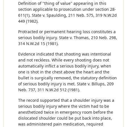
Definition of "thing of value" appearing in this
section applicable to prosecution under section 28-
611(1). State v. Spaulding, 211 Neb. 575, 319 N.W.2d
449 (1982).
Protracted or permanent hearing loss constitutes a
serious bodily injury. State v. Thomas, 210 Neb. 298,
314 N.W.2d 15 (1981).
Evidence indicated that shooting was intentional
and not reckless. While every shooting does not
automatically inflict a serious bodily injury, when
one is shot in the chest above the heart and the
bullet is surgically removed, the statutory definition
of serious bodily injury is met. State v. Billups, 209
Neb. 737, 311 N.W.2d 512 (1981).
The record supported that a shoulder injury was a
serious bodily injury where the victim had to be
anesthetized twice in emergency room before the
dislocated shoulder could be put back into place,
was administered pain medication, required