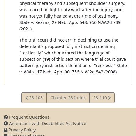
physical therapy and subsequent shoulder surgery,
was placed on light-duty work after the injury, and
was not yet fully healed at the time of testimony.
State v. Kearns, 29 Neb. App. 648, 956 N.W.2d 739
(2021).
The trial court did not err in declining to use the
defendant's proposed jury instruction defining
"recklessly" which mirrored the language of
subsection (19) of this section where trial court gave
pattern jury instruction definition of "reckless." State
v. Walls, 17 Neb. App. 90, 756 N.W.2d 542 (2008).
View
View
28-108
Chapter 28 Index
28-110
Statute
Statute
Frequent Questions
Americans with Disabilities Act Notice
Privacy Policy