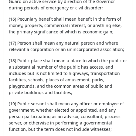
Guard on active service by direction of the Governor
during periods of emergency or civil disorder;
(16) Pecuniary benefit shall mean benefit in the form of
money, property, commercial interest, or anything else,
the primary significance of which is economic gain;
(17) Person shall mean any natural person and where
relevant a corporation or an unincorporated association;
(18) Public place shall mean a place to which the public or
a substantial number of the public has access, and
includes but is not limited to highways, transportation
facilities, schools, places of amusement, parks,
playgrounds, and the common areas of public and
private buildings and facilities;
(19) Public servant shall mean any officer or employee of
government, whether elected or appointed, and any
person participating as an advisor, consultant, process
server, or otherwise in performing a governmental
function, but the term does not include witnesses;