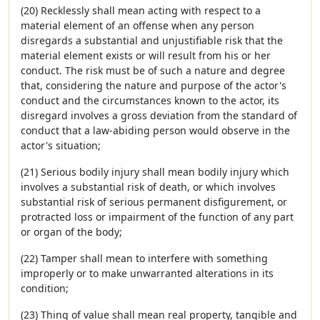
(20) Recklessly shall mean acting with respect to a
material element of an offense when any person
disregards a substantial and unjustifiable risk that the
material element exists or will result from his or her
conduct. The risk must be of such a nature and degree
that, considering the nature and purpose of the actor's
conduct and the circumstances known to the actor, its
disregard involves a gross deviation from the standard of
conduct that a law-abiding person would observe in the
actor's situation;
(21) Serious bodily injury shall mean bodily injury which
involves a substantial risk of death, or which involves
substantial risk of serious permanent disfigurement, or
protracted loss or impairment of the function of any part
or organ of the body;
(22) Tamper shall mean to interfere with something
improperly or to make unwarranted alterations in its
condition;
(23) Thing of value shall mean real property, tangible and