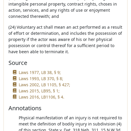
intangible personal property, contract rights, choses in
action, services, and any rights of use or enjoyment
connected therewith; and
(24) Voluntary act shall mean an act performed as a result
of effort or determination, and includes the possession of
property if the actor was aware of his or her physical
possession or control thereof for a sufficient period to
have been able to terminate it.
Source
Laws 1977, LB 38, § 9;
Laws 1993, LB 370, § 8;
Laws 2002, LB 1105, § 427;
Laws 2015, LB95, § 1;
Laws 2016, LB1106, § 4.
Annotations
Physical manifestation of an injury is not required to
meet the definition of bodily injury in subdivision (4)
of this section. State v. Dat, 318 Neb. 311, 15 N.W.3d