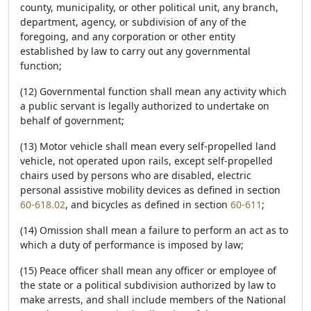
county, municipality, or other political unit, any branch,
department, agency, or subdivision of any of the
foregoing, and any corporation or other entity
established by law to carry out any governmental
function;
(12) Governmental function shall mean any activity which
a public servant is legally authorized to undertake on
behalf of government;
(13) Motor vehicle shall mean every self-propelled land
vehicle, not operated upon rails, except self-propelled
chairs used by persons who are disabled, electric
personal assistive mobility devices as defined in section
60-618.02
, and bicycles as defined in section
60-611
;
(14) Omission shall mean a failure to perform an act as to
which a duty of performance is imposed by law;
(15) Peace officer shall mean any officer or employee of
the state or a political subdivision authorized by law to
make arrests, and shall include members of the National