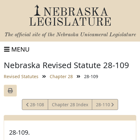
NEBRASKA
LEGISLATURE
The official site of the
Nebraska Unicameral Legislature
MENU
Nebraska Revised Statute 28-109
Revised Statutes
Chapter 28
28-109
View
View
28-108
Chapter 28 Index
28-110
Statute
Statute
28-109.