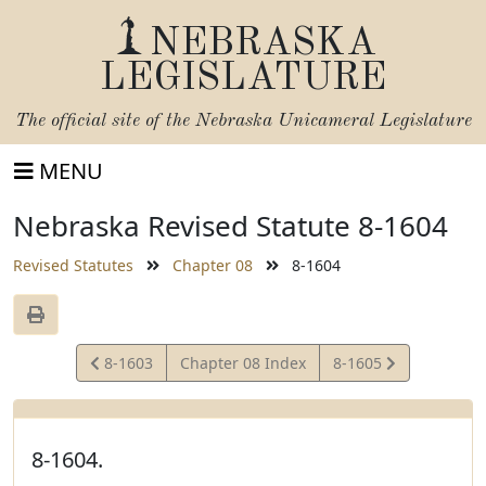
NEBRASKA
LEGISLATURE
The official site of the
Nebraska Unicameral Legislature
MENU
Nebraska Revised Statute 8-1604
Revised Statutes
Chapter 08
8-1604
View
View
8-1603
Chapter 08 Index
8-1605
Statute
Statute
8-1604.