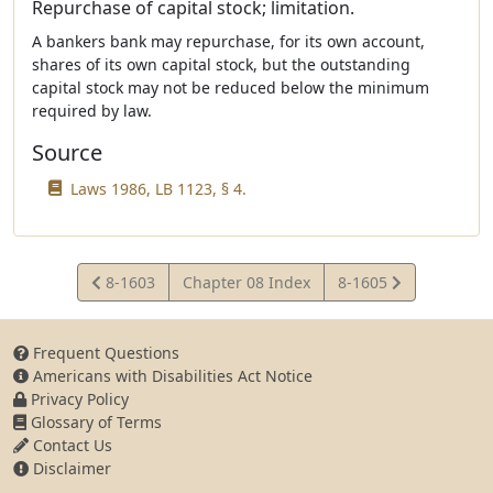
Repurchase of capital stock; limitation.
A bankers bank may repurchase, for its own account,
shares of its own capital stock, but the outstanding
capital stock may not be reduced below the minimum
required by law.
Source
Laws 1986, LB 1123, § 4.
View
View
8-1603
Chapter 08 Index
8-1605
Statute
Statute
Frequent Questions
Americans with Disabilities Act Notice
Privacy Policy
Glossary of Terms
Contact Us
Disclaimer