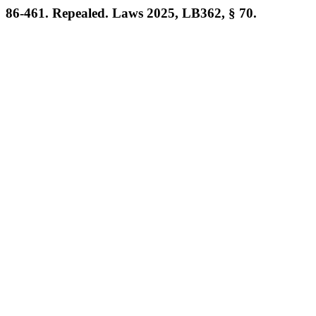
86-461. Repealed. Laws 2025, LB362, § 70.