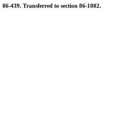
86-439. Transferred to section 86-1082.