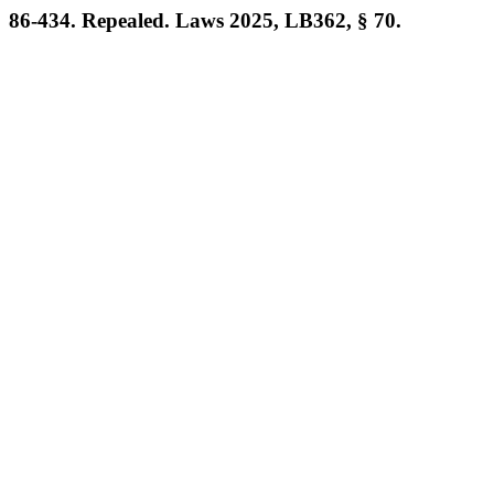
86-434. Repealed. Laws 2025, LB362, § 70.