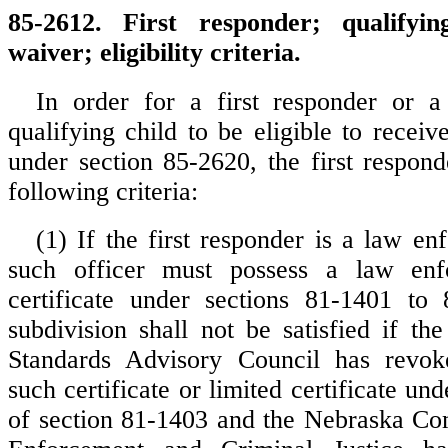
85-2612. First responder; qualifyin
waiver; eligibility criteria.
In order for a first responder or a 
qualifying child to be eligible to receiv
under section 85-2620, the first respon
following criteria:
(1) If the first responder is a law en
such officer must possess a law enf
certificate under sections 81-1401 to 
subdivision shall not be satisfied if th
Standards Advisory Council has revo
such certificate or limited certificate und
of section 81-1403 and the Nebraska C