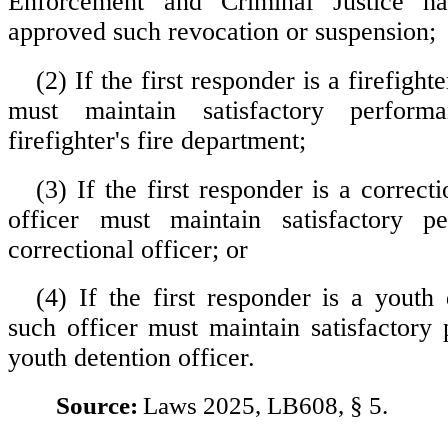
Enforcement and Criminal Justice h
approved such revocation or suspension;
(2) If the first responder is a firefighte
must maintain satisfactory perfor
firefighter's fire department;
(3) If the first responder is a correcti
officer must maintain satisfactory 
correctional officer; or
(4) If the first responder is a youth 
such officer must maintain satisfactory
youth detention officer.
Source:
Laws 2025, LB608, § 5.