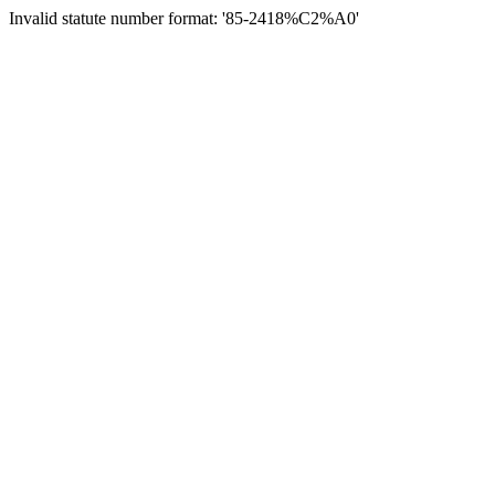
Invalid statute number format: '85-2418%C2%A0'