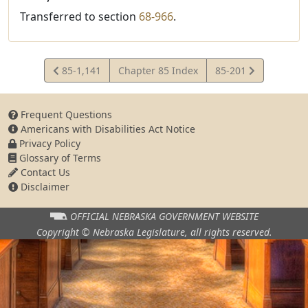
Transferred to section
68-966
.
View
View
85-1,141
Chapter 85 Index
85-201
Statute
Statute
Frequent Questions
Americans with Disabilities Act Notice
Privacy Policy
Glossary of Terms
Contact Us
Disclaimer
OFFICIAL NEBRASKA
GOVERNMENT WEBSITE
Copyright © Nebraska Legislature,
all rights reserved.