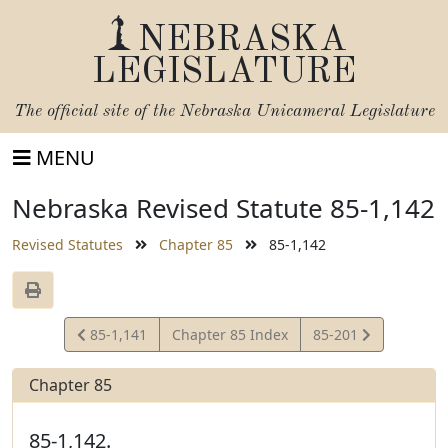
NEBRASKA
LEGISLATURE
The official site of the
Nebraska Unicameral Legislature
MENU
Nebraska Revised Statute 85-1,142
Revised Statutes
Chapter 85
85-1,142
View
View
85-1,141
Chapter 85 Index
85-201
Statute
Statute
Chapter 85
85-1,142.