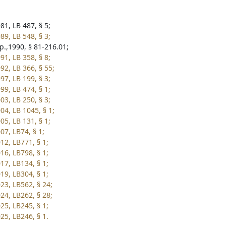
81, LB 487, § 5;
89, LB 548, § 3;
p.,1990, § 81-216.01;
91, LB 358, § 8;
92, LB 366, § 55;
97, LB 199, § 3;
99, LB 474, § 1;
03, LB 250, § 3;
04, LB 1045, § 1;
05, LB 131, § 1;
07, LB74, § 1;
12, LB771, § 1;
16, LB798, § 1;
17, LB134, § 1;
19, LB304, § 1;
23, LB562, § 24;
24, LB262, § 28;
25, LB245, § 1;
25, LB246, § 1.