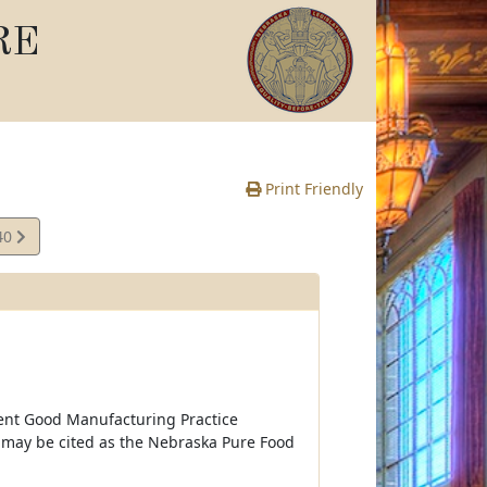
RE
Print Friendly
40
e
ent Good Manufacturing Practice
 may be cited as the Nebraska Pure Food