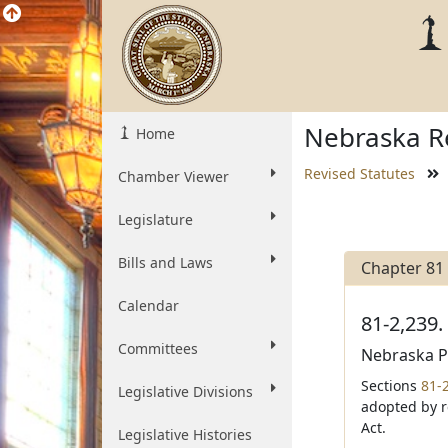
Nebraska Re
Home
Revised Statutes
Chamber Viewer
Legislature
Bills and Laws
Chapter 81
Calendar
81-2,239.
Committees
Nebraska Pu
Sections
81-
Legislative Divisions
adopted by r
Act.
Legislative Histories