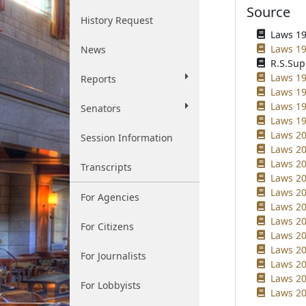
Source
History Request
Laws 19
Laws 19
News
R.S.Sup
Laws 19
Reports
Laws 19
Laws 19
Senators
Laws 19
Laws 20
Session Information
Laws 20
Laws 20
Transcripts
Laws 20
Laws 20
For Agencies
Laws 20
Laws 20
For Citizens
Laws 20
Laws 20
For Journalists
Laws 20
Laws 20
For Lobbyists
Laws 20