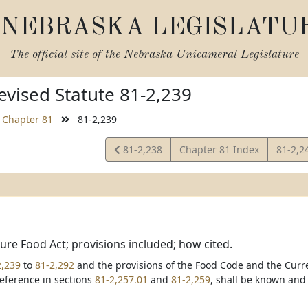
NEBRASKA LEGISLATU
The official site of the
Nebraska Unicameral Legislature
vised Statute 81-2,239
Chapter 81
81-2,239
View
View
81-2,238
Chapter 81 Index
81-2,2
Statute
Statut
re Food Act; provisions included; how cited.
2,239
to
81-2,292
and the provisions of the Food Code and the Curr
eference in sections
81-2,257.01
and
81-2,259
, shall be known and