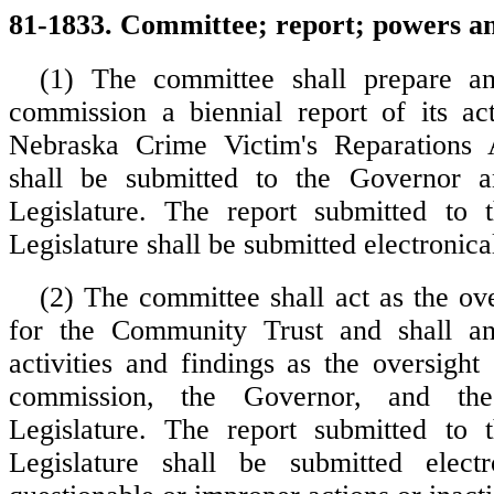
81-1833. Committee; report; powers an
(1) The committee shall prepare a
commission a biennial report of its act
Nebraska Crime Victim's Reparations 
shall be submitted to the Governor 
Legislature. The report submitted to 
Legislature shall be submitted electronical
(2) The committee shall act as the ov
for the Community Trust and shall ann
activities and findings as the oversight
commission, the Governor, and th
Legislature. The report submitted to 
Legislature shall be submitted electr