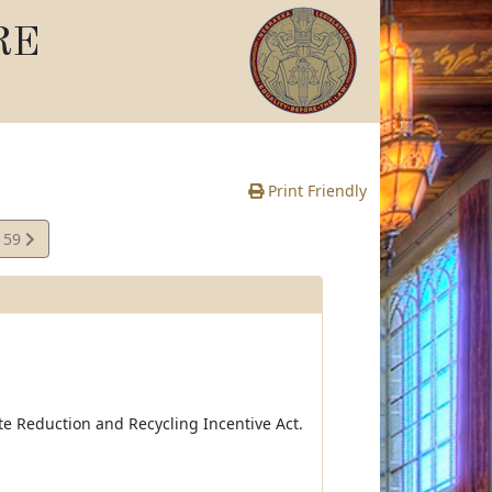
RE
Print Friendly
159
e
e Reduction and Recycling Incentive Act.