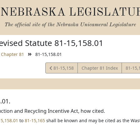
NEBRASKA LEGISLATU
The official site of the
Nebraska Unicameral Legislature
vised Statute 81-15,158.01
Chapter 81
81-15,158.01
View
View
81-15,158
Chapter 81 Index
81-15,
Statute
Statut
.01.
tion and Recycling Incentive Act, how cited.
15,158.01
to
81-15,165
shall be known and may be cited as the Wast