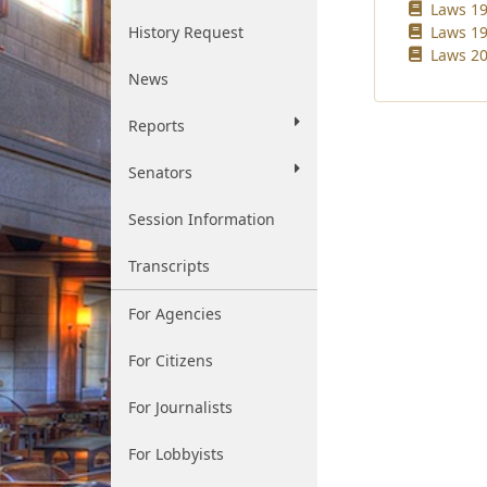
Laws 19
History Request
Laws 19
Laws 20
News
Reports
Senators
Session Information
Transcripts
For Agencies
For Citizens
For Journalists
For Lobbyists