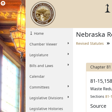
Nebraska Re
Home
Revised Statutes
Chamber Viewer
Legislature
Bills and Laws
Chapter 81
Calendar
81-15,158
Committees
Waste Reduc
Sections
81-
Legislative Divisions
Source
Legislative Histories