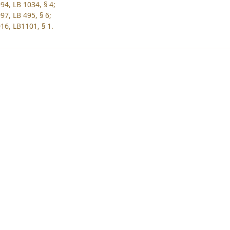
94, LB 1034, § 4;
97, LB 495, § 6;
16, LB1101, § 1.