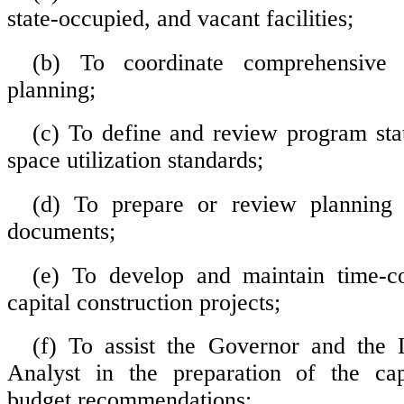
state-occupied, and vacant facilities;
(b) To coordinate comprehensive ca
planning;
(c) To define and review program st
space utilization standards;
(d) To prepare or review planning 
documents;
(e) To develop and maintain time-co
capital construction projects;
(f) To assist the Governor and the L
Analyst in the preparation of the capi
budget recommendations;