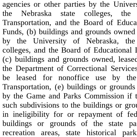
agencies or other parties by the Univer
the Nebraska state colleges, the
Transportation, and the Board of Educa
Funds, (b) buildings and grounds owned 
by the University of Nebraska, the
colleges, and the Board of Educational
(c) buildings and grounds owned, lease
the Department of Correctional Services,
be leased for nonoffice use by th
Transportation, (e) buildings or ground
by the Game and Parks Commission if th
such subdivisions to the buildings or gr
in ineligibility for or repayment of fed
buildings or grounds of the state pa
recreation areas, state historical park