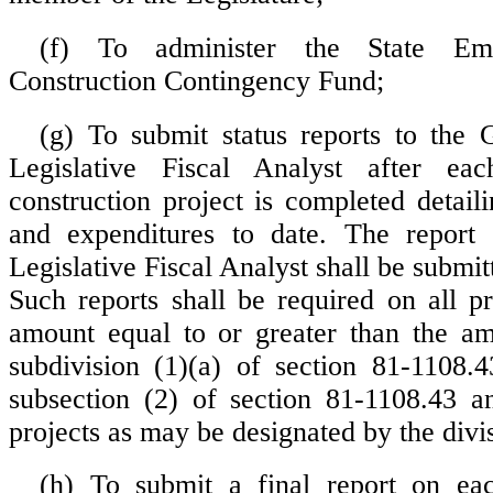
(f) To administer the State Eme
Construction Contingency Fund;
(g) To submit status reports to the
Legislative Fiscal Analyst after ea
construction project is completed detail
and expenditures to date. The report 
Legislative Fiscal Analyst shall be submitt
Such reports shall be required on all pr
amount equal to or greater than the am
subdivision (1)(a) of section 81-1108.
subsection (2) of section 81-1108.43 a
projects as may be designated by the divi
(h) To submit a final report on eac