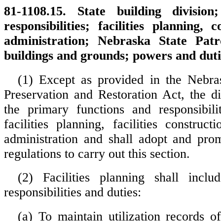
81-1108.15. State building division
responsibilities; facilities planning, 
administration; Nebraska State Patr
buildings and grounds; powers and duti
(1) Except as provided in the Nebra
Preservation and Restoration Act, the di
the primary functions and responsibili
facilities planning, facilities constructi
administration and shall adopt and pro
regulations to carry out this section.
(2) Facilities planning shall inclu
responsibilities and duties:
(a) To maintain utilization records of