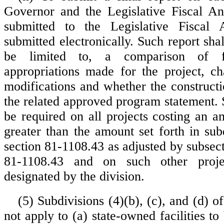
Governor and the Legislative Fiscal An
submitted to the Legislative Fiscal 
submitted electronically. Such report shal
be limited to, a comparison of f
appropriations made for the project, c
modifications and whether the construct
the related approved program statement. 
be required on all projects costing an a
greater than the amount set forth in sub
section 81-1108.43 as adjusted by subsect
81-1108.43 and on such other proj
designated by the division.
(5) Subdivisions (4)(b), (c), and (d) of
not apply to (a) state-owned facilities to 